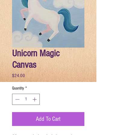
Unicorn Magic
Canvas
Price
$24.00
Quantity
*
Add To Cart