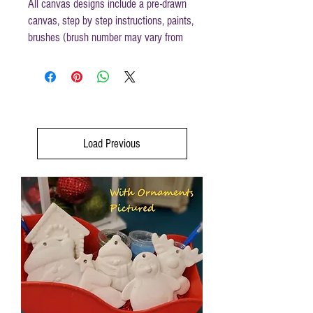
All canvas designs include a pre-drawn
canvas, step by step instructions, paints,
brushes (brush number may vary from
those mentioned in instructions) and
disposable apron.
Canvas size 12x12
Load Previous