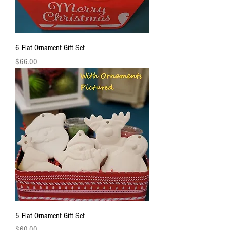
6 Flat Ornament Gift Set
Price
$66.00
5 Flat Ornament Gift Set
Price
$60.00