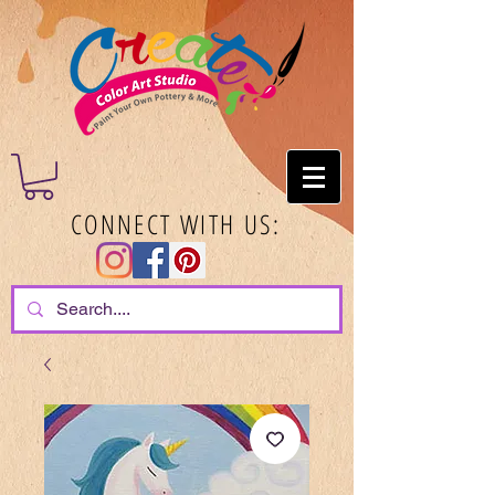
CONNECT WITH US: