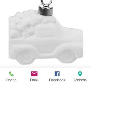
3D Truck With Tree Ornament
Phone
Email
Facebook
Address
Price
$20.00