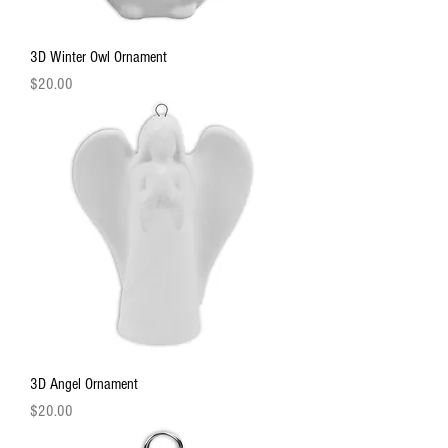
3D Winter Owl Ornament
Price
$20.00
3D Angel Ornament
Price
$20.00