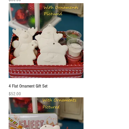
4 Flat Ornament Gift Set
Price
$52.00