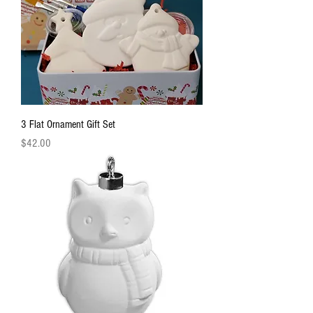
3 Flat Ornament Gift Set
Price
$42.00