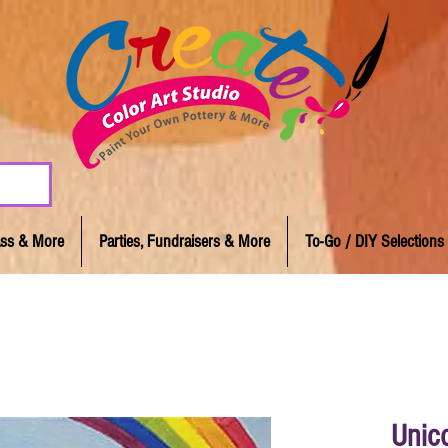
lass & More
Parties, Fundraisers & More
To-Go / DIY Selections
Unic