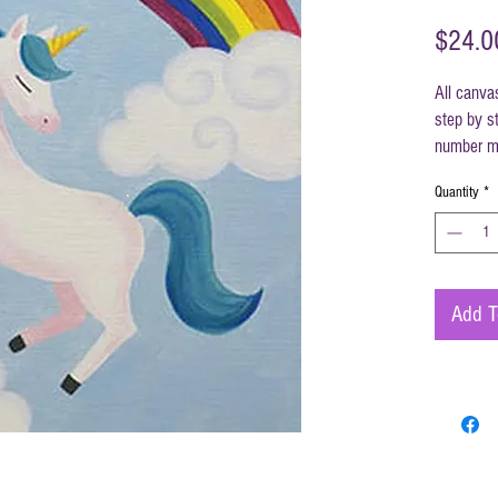
$24.0
All canva
step by st
number ma
instructi
Quantity
*
Canvas s
Add T