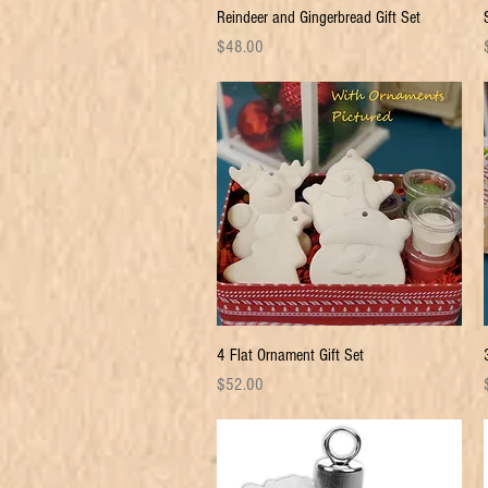
Quick View
Reindeer and Gingerbread Gift Set
Price
P
$48.00
Quick View
4 Flat Ornament Gift Set
Price
P
$52.00