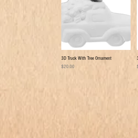
Quick View
3D Truck With Tree Ornament
Price
P
$20.00