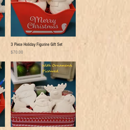
Quick View
3 Piece Holiday Figurine Gift Set
Price
$70.00