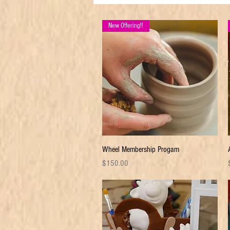
New Offering!!
Quick View
Wheel Membership Progam
Price
P
$150.00