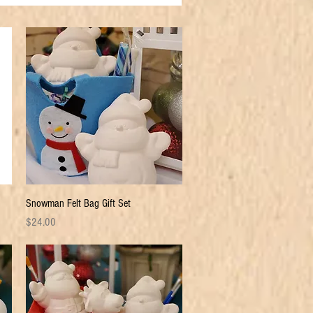
Quick View
Snowman Felt Bag Gift Set
Price
$24.00