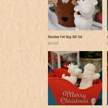
Quick View
Reindeer Felt Bag Gift Set
Price
P
$24.00