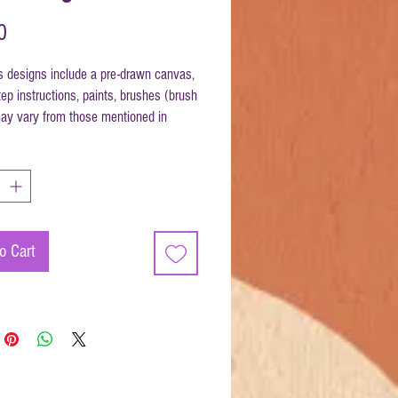
Price
0
s designs include a pre-drawn canvas,
ep instructions, paints, brushes (brush
y vary from those mentioned in
ons) and disposable apron.
ize 12x12
o Cart