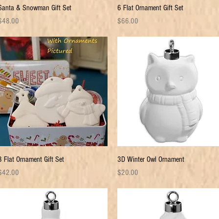
Quick View
Quick View
Santa & Snowman Gift Set
6 Flat Ornament Gift Set
rice
Price
$48.00
$66.00
Quick View
Quick View
3 Flat Ornament Gift Set
3D Winter Owl Ornament
rice
Price
$42.00
$20.00