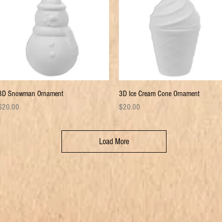
Quick View
Quick View
3D Snowman Ornament
3D Ice Cream Cone Ornament
rice
Price
$20.00
$20.00
Load More