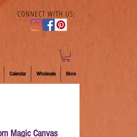
CONNECT WITH US:
Calendar
Wholesale
More
orn Magic Canvas