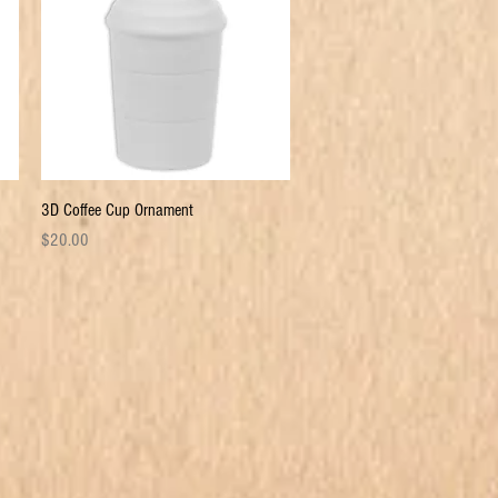
Quick View
3D Coffee Cup Ornament
Price
$20.00