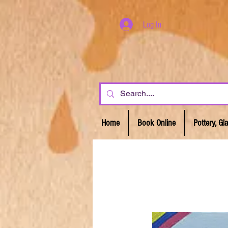
Log In
Home
Book Online
Pottery, G