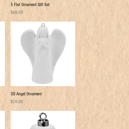
Quick View
5 Flat Ornament Gift Set
Price
$60.00
Quick View
3D Angel Ornament
Price
$20.00