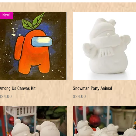
New!
Quick View
Quick View
Among Us Canvas Kit
Snowman Party Animal
rice
Price
$24.00
$24.00