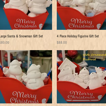
Quick View
Quick View
Large Santa & Snowman Gift Set
4 Piece Holiday Figurine Gift Set
rice
Price
$80.00
$88.00