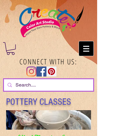
CONNECT WITH US:
POTTERY CLASSES