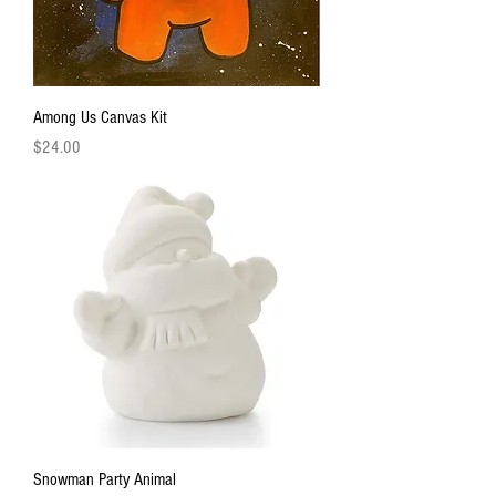
Among Us Canvas Kit
Price
$24.00
Snowman Party Animal