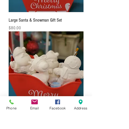
Large Santa & Snowman Gift Set
Price
$80.00
Phone
Email
Facebook
Address
4 Piece Holiday Figurine Gift Set
Price
$88.00