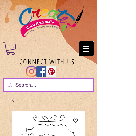
CONNECT WITH US: