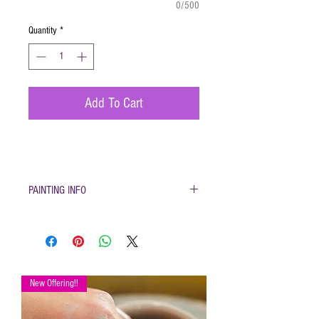
0/500
Quantity
*
Add To Cart
PAINTING INFO
Pottery must be returned to be
glazed and fired. (firing generally
takes 1-2 weeks)
Please only use pottery glazes
provided to paint with. Do not use
New Offering!!
acrylic paint, markers, pencils etc.
Painted pottery may be dropped