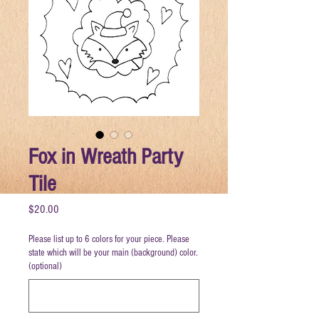
Fox in Wreath Party
Tile
Price
$20.00
Please list up to 6 colors for your piece. Please
state which will be your main (background) color.
(optional)