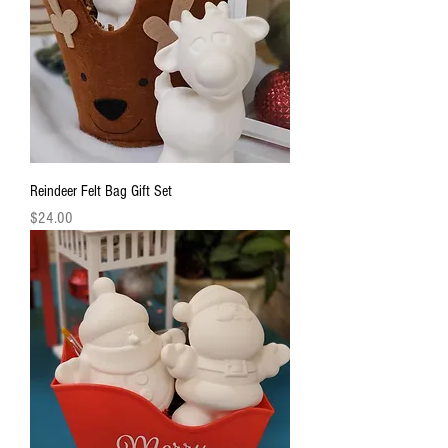
Reindeer Felt Bag Gift Set
Price
$24.00