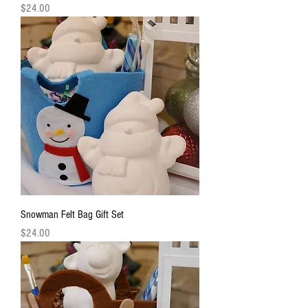
Price
$24.00
Snowman Felt Bag Gift Set
Price
$24.00