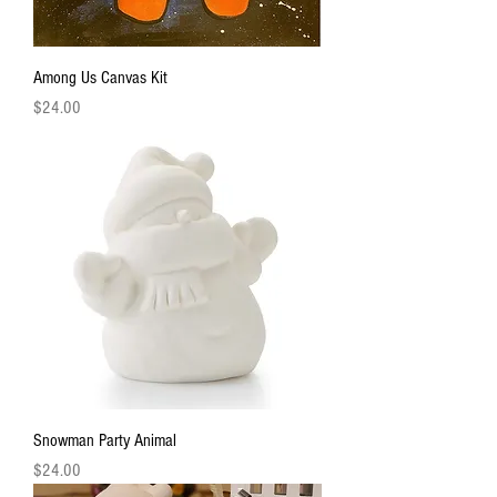
Among Us Canvas Kit
Price
$24.00
Snowman Party Animal
Price
$24.00