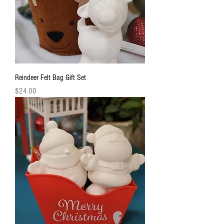
Reindeer Felt Bag Gift Set
Price
$24.00