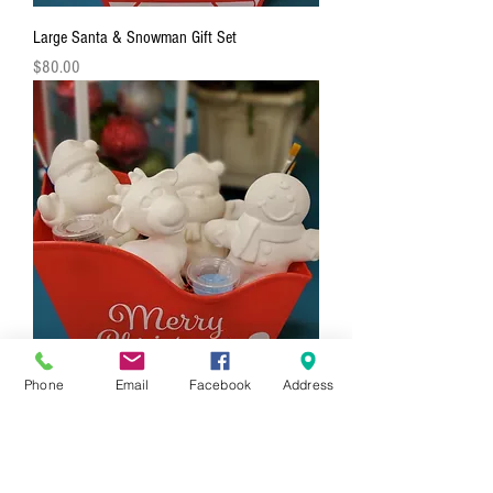
Large Santa & Snowman Gift Set
Price
$80.00
Phone
Email
Facebook
Address
4 Piece Holiday Figurine Gift Set
Price
$88.00