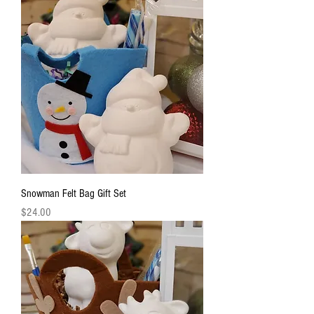
Snowman Felt Bag Gift Set
Price
$24.00