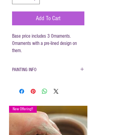
Add To Cart
Base price includes 3 Ornaments.
Ornaments with a pre-lined design on
them.
PAINTING INFO
Pottery must be returned to be
glazed and fired. (firing generally
takes 1-2 weeks)
Please only use pottery glazes
provided to paint with. Do not use
New Offering!!
acrylic paint, markers, pencils etc.
Painted pottery may be dropped
off for firing any time during open
hours. Please make sure your