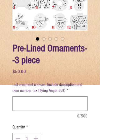
Pre-Lined Ornaments-
-3 piece
Price
$50.00
List ornament choices. Include description and
item number (ex Flying Angel #3))
*
0/500
Quantity
*