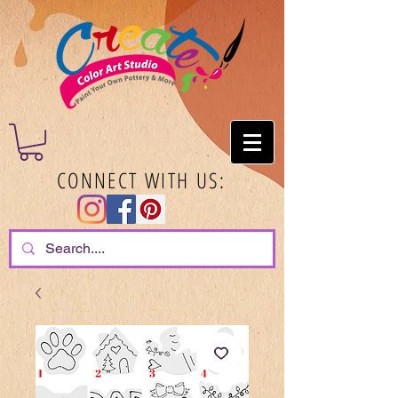
CONNECT WITH US: