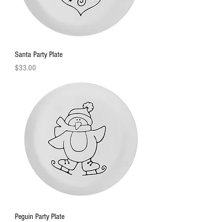
Santa Party Plate
Price
$33.00
Peguin Party Plate