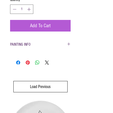
Add To Cart
PAINTING INFO
Pottery must be returned to be glazed and
fired. (firing generally takes 1-2 weeks)
Please only use pottery glazes provided to
paint with. Do not use acrylic paint, markers,
pencils etc.
Painted pottery may be dropped off for firing
any time during open hours. Please make
Load Previous
sure your name and phone number are with
your items
After firing dinnerware pieces are food safe.
You will be called when your pottery is ready
for pickup