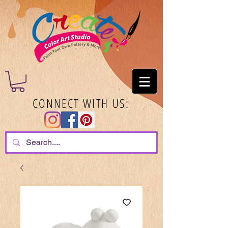
CONNECT WITH US: