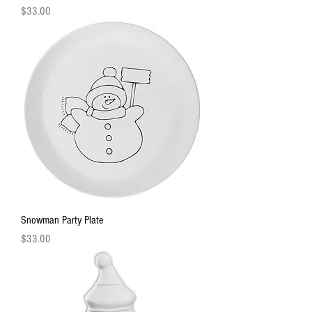
Price
$33.00
Snowman Party Plate
Price
$33.00