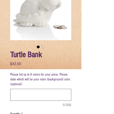
Turtle Bank
Price
$42.00
Please list up to 6 colors for your piece. Please
state which will be your main (background) color.
(optional)
0/500
Quantity
*