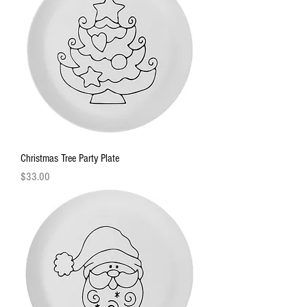
Christmas Tree Party Plate
Price
$33.00