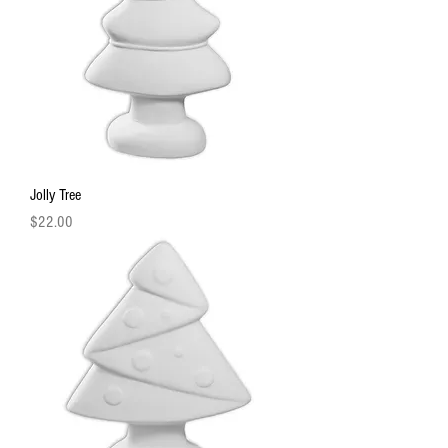
Jolly Tree
Price
$22.00