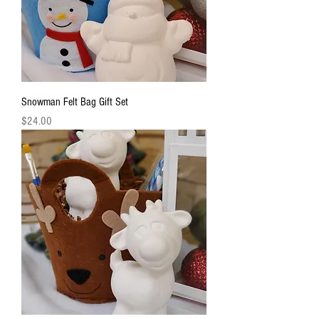
Snowman Felt Bag Gift Set
Price
$24.00