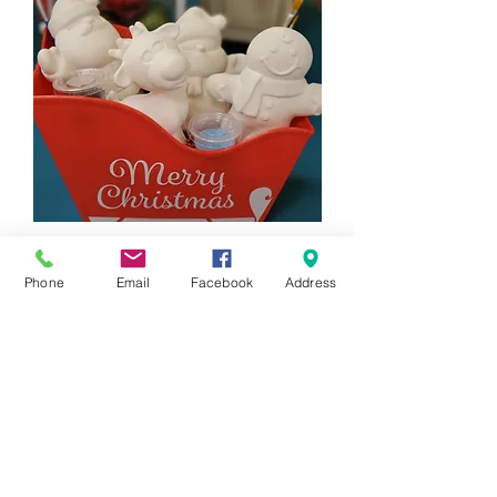
4 Piece Holiday Figurine Gift Set
Price
$88.00
Phone
Email
Facebook
Address