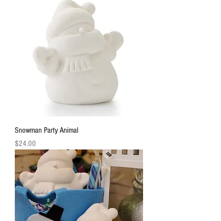
Snowman Party Animal
Price
$24.00