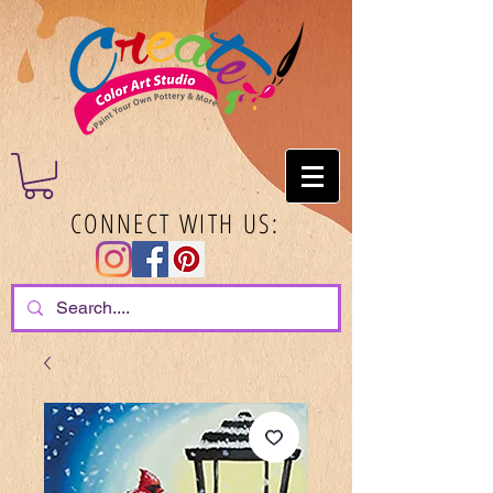
CONNECT WITH US: