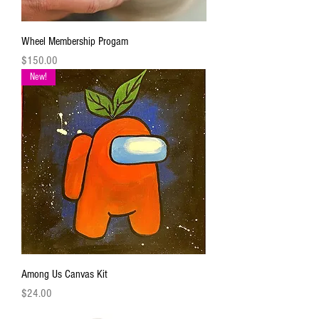
Wheel Membership Progam
Price
$150.00
New!
Among Us Canvas Kit
Price
$24.00