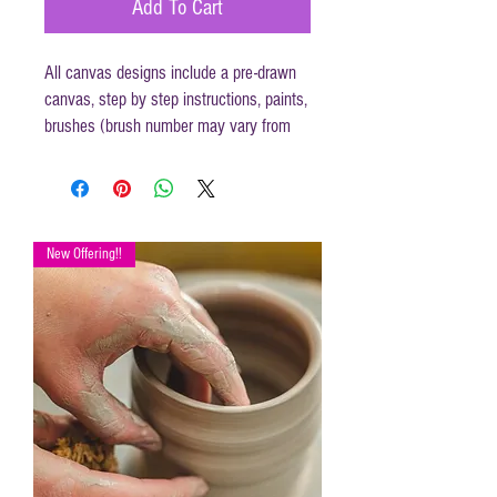
Add To Cart
All canvas designs include a pre-drawn
canvas, step by step instructions, paints,
brushes (brush number may vary from
those mentioned in instructions) and
disposable apron.
Canvas size 16 x 20
New Offering!!