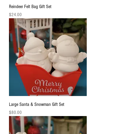
Reindeer Felt Bag Gift Set
Price
$24.00
Large Santa & Snowman Gift Set
Price
$80.00