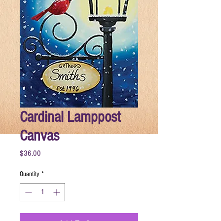
Cardinal Lamppost
Canvas
Price
$36.00
Quantity
*