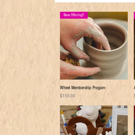
New Offering!!
Quick View
Wheel Membership Progam
Price
P
$150.00