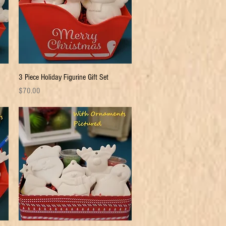
Quick View
3 Piece Holiday Figurine Gift Set
Price
$70.00