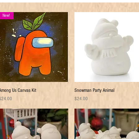
New!
Quick View
Quick View
Among Us Canvas Kit
Snowman Party Animal
rice
Price
$24.00
$24.00