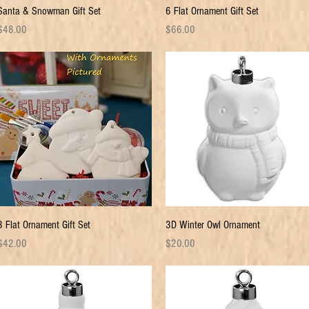
Quick View
Quick View
Santa & Snowman Gift Set
6 Flat Ornament Gift Set
rice
Price
$48.00
$66.00
Quick View
Quick View
3 Flat Ornament Gift Set
3D Winter Owl Ornament
rice
Price
$42.00
$20.00