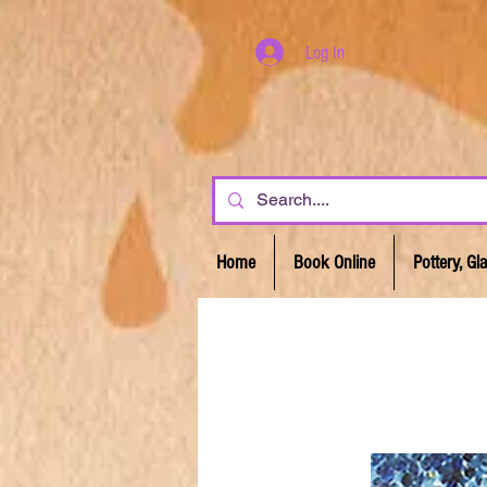
Log In
Home
Book Online
Pottery, G