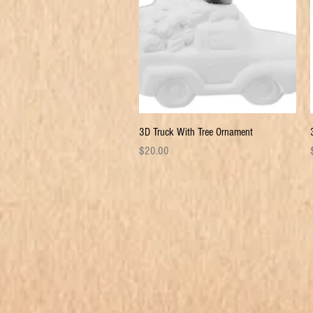
Quick View
3D Truck With Tree Ornament
Price
P
$20.00