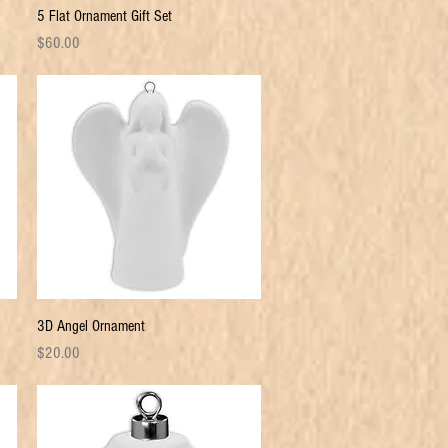
Quick View
5 Flat Ornament Gift Set
Price
$60.00
Quick View
3D Angel Ornament
Price
$20.00