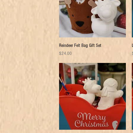
Quick View
Reindeer Felt Bag Gift Set
Price
P
$24.00