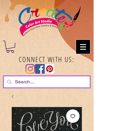
CONNECT WITH US: