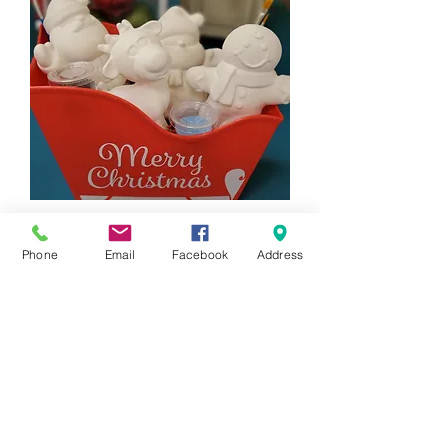
4 Piece Holiday Figurine Gift Set
Price
$88.00
Phone
Email
Facebook
Address