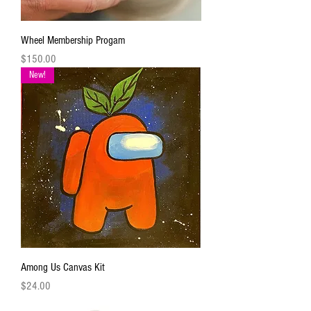
Wheel Membership Progam
Price
$150.00
New!
Among Us Canvas Kit
Price
$24.00