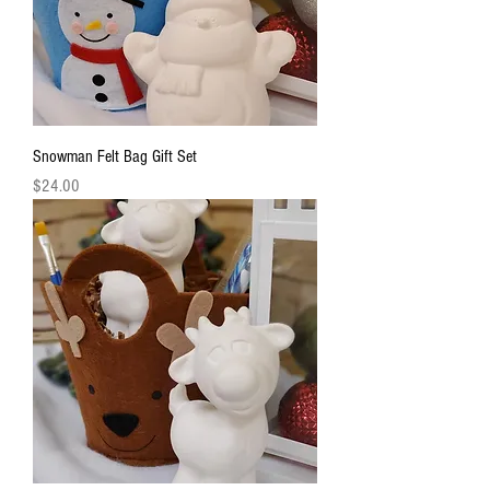
Snowman Felt Bag Gift Set
Price
$24.00