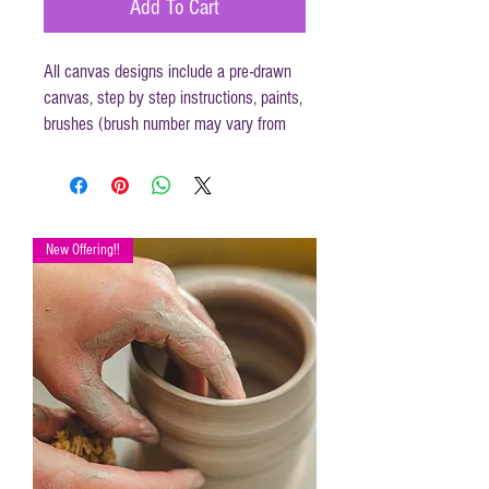
Add To Cart
All canvas designs include a pre-drawn
canvas, step by step instructions, paints,
brushes (brush number may vary from
those mentioned in instructions) and
disposable apron.
Canvas size 16 x 20
New Offering!!