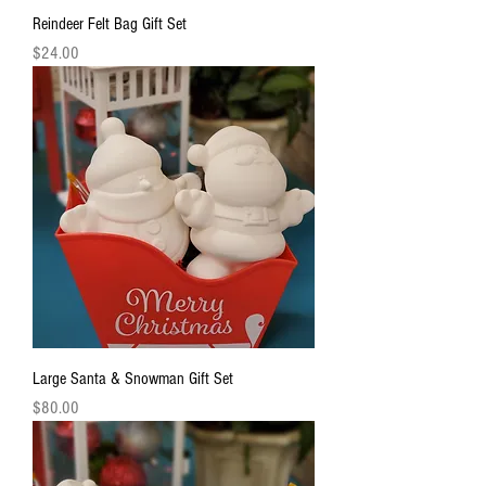
Reindeer Felt Bag Gift Set
Price
$24.00
Large Santa & Snowman Gift Set
Price
$80.00