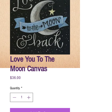
Love You To The
Moon Canvas
Price
$36.00
Quantity
*