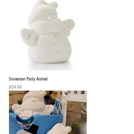
Snowman Party Animal
Price
$24.00