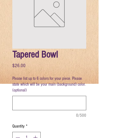
Tapered Bowl
Price
$26.00
Please list up to 6 colors for your piece. Please
state which will be your main (background) color.
(optional)
0/500
Quantity
*