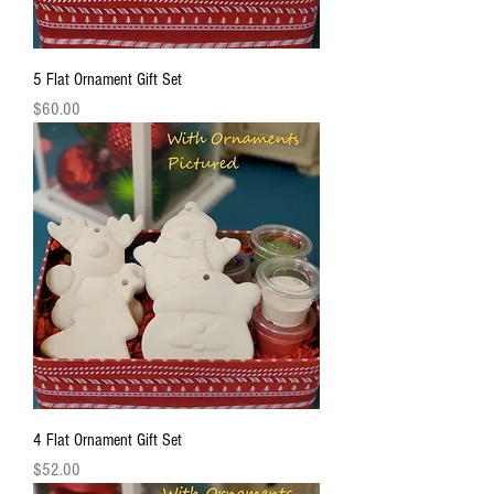
5 Flat Ornament Gift Set
Price
$60.00
4 Flat Ornament Gift Set
Price
$52.00