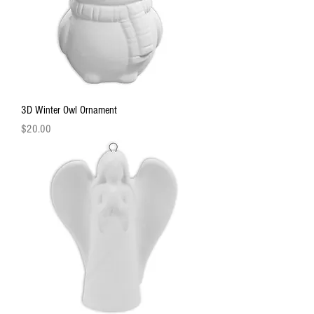
3D Winter Owl Ornament
Price
$20.00