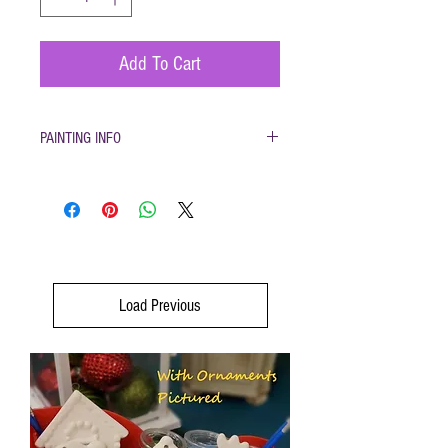
Add To Cart
PAINTING INFO
Pottery must be returned to be glazed and fired.
(firing generally takes 1-2 weeks)
Load Previous