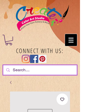
CONNECT WITH US: