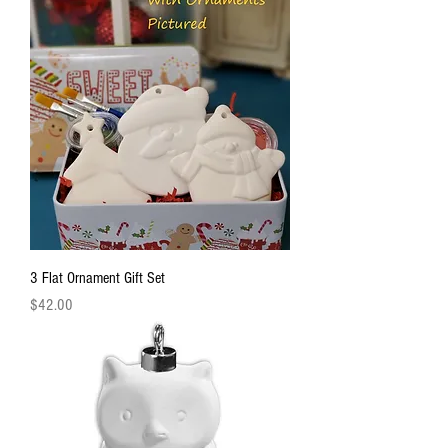
3 Flat Ornament Gift Set
Price
$42.00