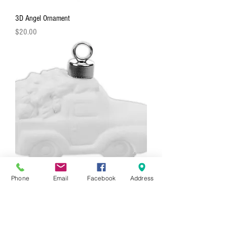
3D Angel Ornament
Price
$20.00
Phone
Email
Facebook
Address
3D Truck With Tree Ornament
Price
$20.00