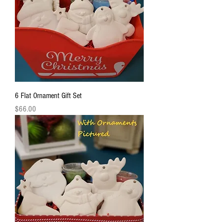
6 Flat Ornament Gift Set
Price
$66.00