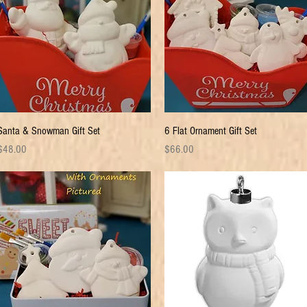
Quick View
Quick View
Santa & Snowman Gift Set
6 Flat Ornament Gift Set
rice
Price
$48.00
$66.00