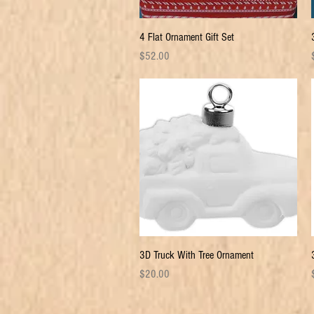
Quick View
4 Flat Ornament Gift Set
Price
P
$52.00
Quick View
3D Truck With Tree Ornament
Price
P
$20.00