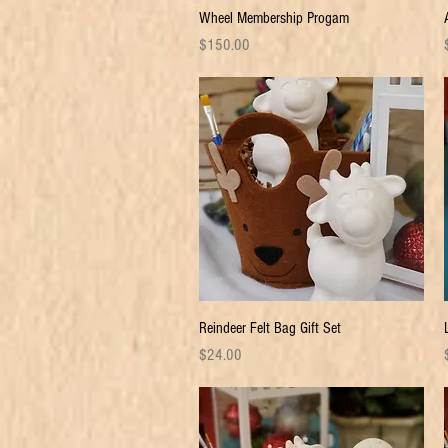
Quick View
Wheel Membership Progam
Price
P
$150.00
Quick View
Reindeer Felt Bag Gift Set
Price
P
$24.00