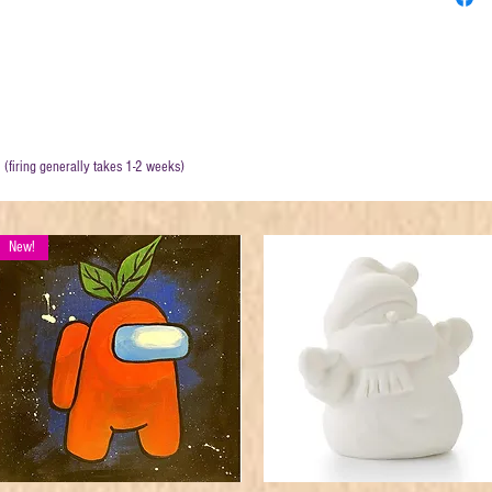
. (firing generally takes 1-2 weeks)
New!