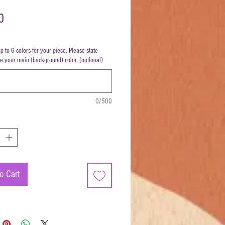
Price
0
up to 6 colors for your piece. Please state
be your main (background) color. (optional)
0/500
o Cart