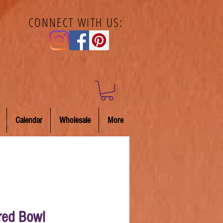
CONNECT WITH US:
Calendar
Wholesale
More
red Bowl