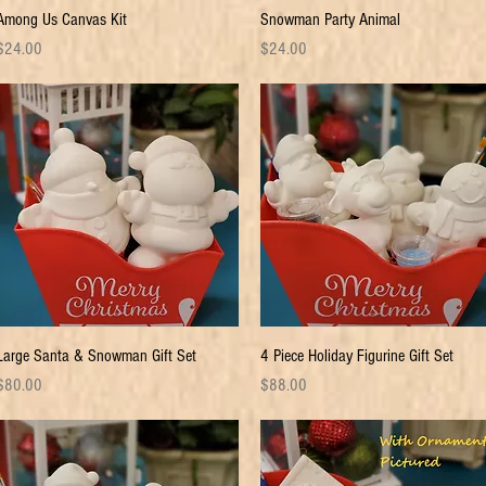
Quick View
Quick View
Among Us Canvas Kit
Snowman Party Animal
rice
Price
$24.00
$24.00
Quick View
Quick View
Large Santa & Snowman Gift Set
4 Piece Holiday Figurine Gift Set
rice
Price
$80.00
$88.00