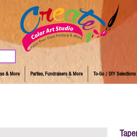
lass & More
Parties, Fundraisers & More
To-Go / DIY Selections
Tape