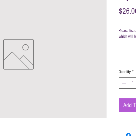
$26.0
Please list 
which will 
Quantity
*
Add T