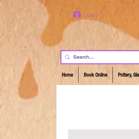
Log In
Home
Book Online
Pottery, G