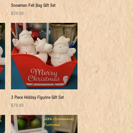
Quick View
Snowman Felt Bag Gift Set
Price
$24.00
Quick View
3 Piece Holiday Figurine Gift Set
Price
$70.00