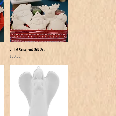
Quick View
5 Flat Ornament Gift Set
Price
$60.00