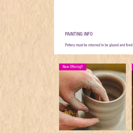
PAINTING INFO
Pottery must be returned to be glazed and fired
New Offering!!