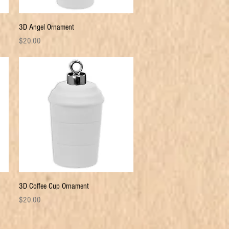
Quick View
3D Angel Ornament
Price
$20.00
Quick View
3D Coffee Cup Ornament
Price
$20.00