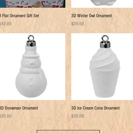
Quick View
Quick View
3 Flat Ornament Gift Set
3D Winter Owl Ornament
rice
Price
$42.00
$20.00
Quick View
Quick View
3D Snowman Ornament
3D Ice Cream Cone Ornament
rice
Price
$20.00
$20.00