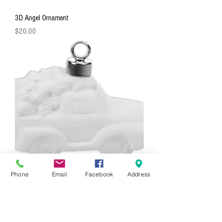
3D Angel Ornament
Price
$20.00
Phone
Email
Facebook
Address
3D Truck With Tree Ornament
Price
$20.00