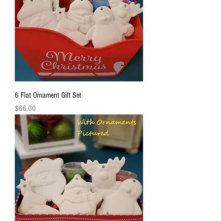
6 Flat Ornament Gift Set
Price
$66.00