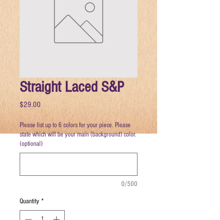
Straight Laced S&P
Price
$29.00
Please list up to 6 colors for your piece. Please
state which will be your main (background) color.
(optional)
0/500
Quantity
*