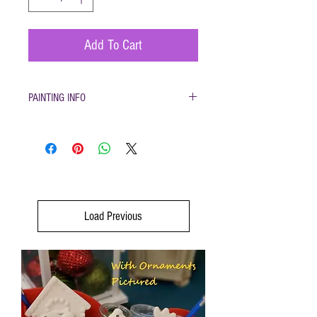
Add To Cart
PAINTING INFO
Pottery must be returned to be glazed and fired.
(firing generally takes 1-2 weeks) Please only
use pottery glazes provided to paint with. Do not
use acrylic paint, markers, pencils etc. Painted
pottery may be dropped off for firing any time
during open hours. Please make sure your name
and phone number are with your items After
Load Previous
firing dinnerware pieces are food safe. You will
be called when your pottery is ready for pickup