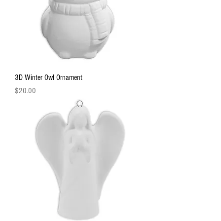
3D Winter Owl Ornament
Price
$20.00