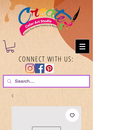
CONNECT WITH US: