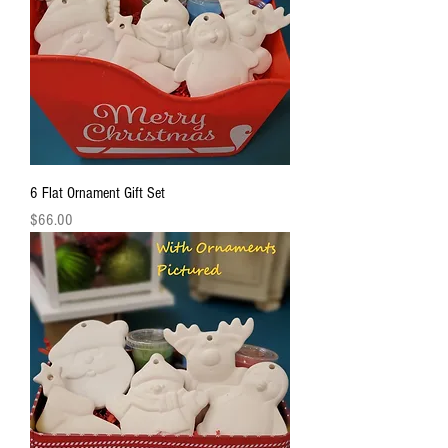
6 Flat Ornament Gift Set
Price
$66.00