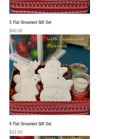
5 Flat Ornament Gift Set
Price
$60.00
4 Flat Ornament Gift Set
Price
$52.00