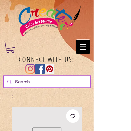
CONNECT WITH US: