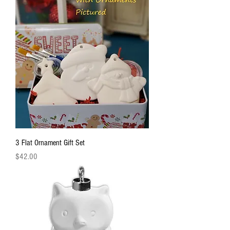
3 Flat Ornament Gift Set
Price
$42.00