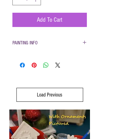
Add To Cart
PAINTING INFO
Pottery must be returned to be glazed and fired.
(firing generally takes 1-2 weeks)
Load Previous