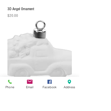
3D Angel Ornament
Price
$20.00
Phone
Email
Facebook
Address
3D Truck With Tree Ornament
Price
$20.00