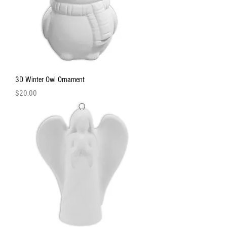
3D Winter Owl Ornament
Price
$20.00