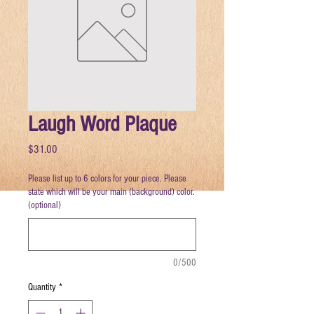
Laugh Word Plaque
Price
$31.00
Please list up to 6 colors for your piece. Please
state which will be your main (background) color.
(optional)
0/500
Quantity
*