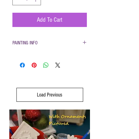
Add To Cart
PAINTING INFO
Pottery must be returned to be glazed and fired.
(firing generally takes 1-2 weeks)
Load Previous