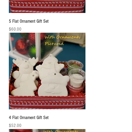
5 Flat Ornament Gift Set
Price
$60.00
4 Flat Ornament Gift Set
Price
$52.00