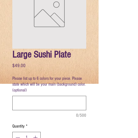
Large Sushi Plate
Price
$49.00
Please list up to 6 colors for your piece. Please
state which will be your main (background) color.
(optional)
0/500
Quantity
*