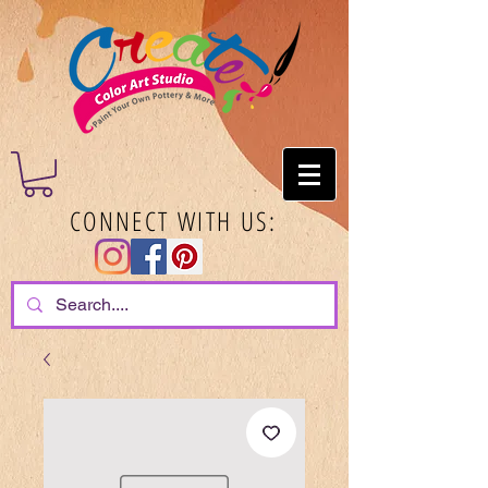
CONNECT WITH US: