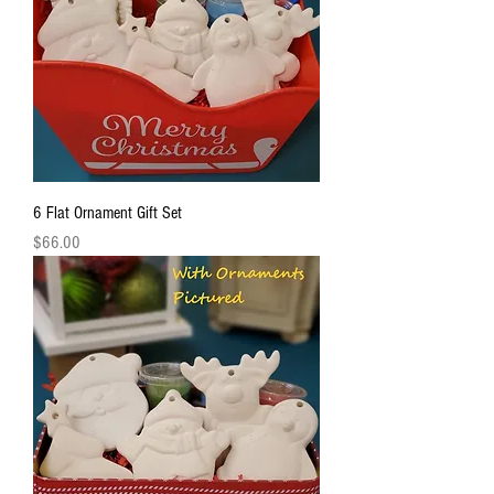
6 Flat Ornament Gift Set
Price
$66.00