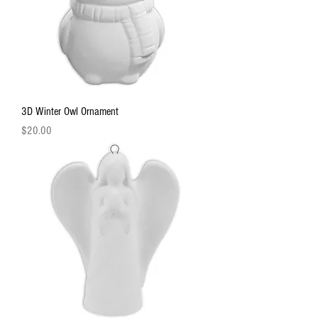
3D Winter Owl Ornament
Price
$20.00