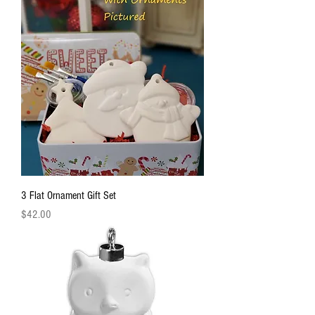
3 Flat Ornament Gift Set
Price
$42.00