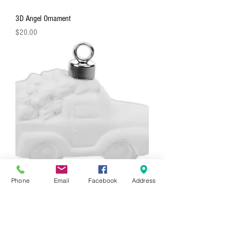
3D Angel Ornament
Price
$20.00
Phone
Email
Facebook
Address
3D Truck With Tree Ornament
Price
$20.00