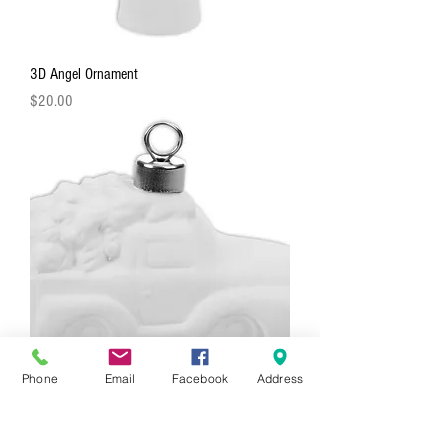
3D Angel Ornament
Price
$20.00
Phone
Email
Facebook
Address
3D Truck With Tree Ornament
Price
$20.00