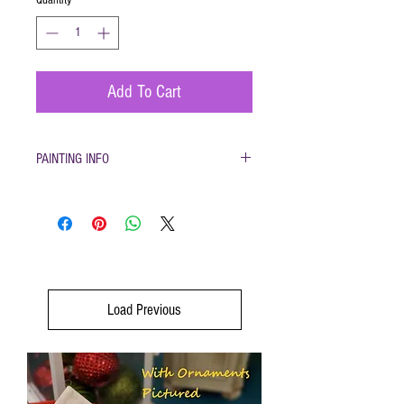
Add To Cart
PAINTING INFO
Pottery must be returned to be glazed and
fired. (firing generally takes 1-2 weeks)
Please only use pottery glazes provided to
paint with. Do not use acrylic paint, markers,
pencils etc.
Painted pottery may be dropped off for firing
any time during open hours. Please make
Load Previous
sure your name and phone number are with
your items
After firing dinnerware pieces are food safe.
You will be called when your pottery is ready
for pickup