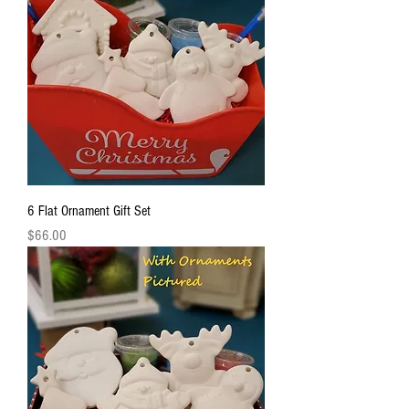
6 Flat Ornament Gift Set
Price
$66.00