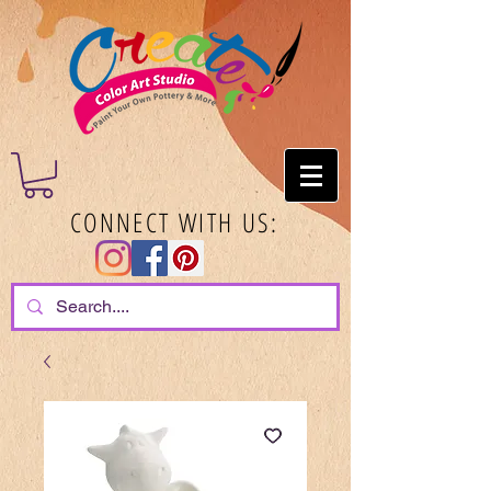
CONNECT WITH US: