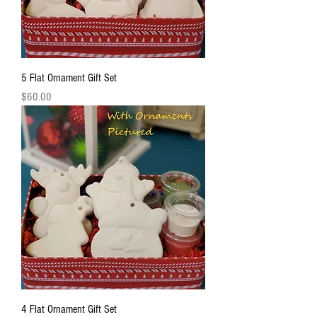
5 Flat Ornament Gift Set
Price
$60.00
4 Flat Ornament Gift Set