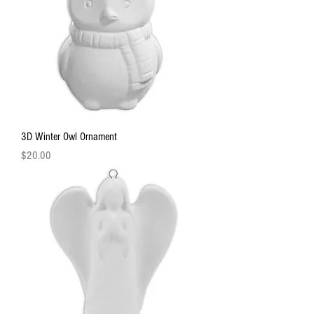
3D Winter Owl Ornament
Price
$20.00