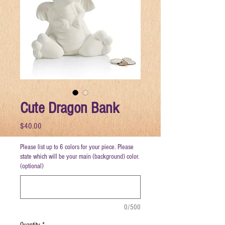
Cute Dragon Bank
Price
$40.00
Please list up to 6 colors for your piece. Please
state which will be your main (background) color.
(optional)
0/500
Quantity
*