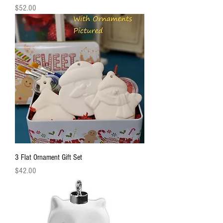
Price
$52.00
3 Flat Ornament Gift Set
Price
$42.00