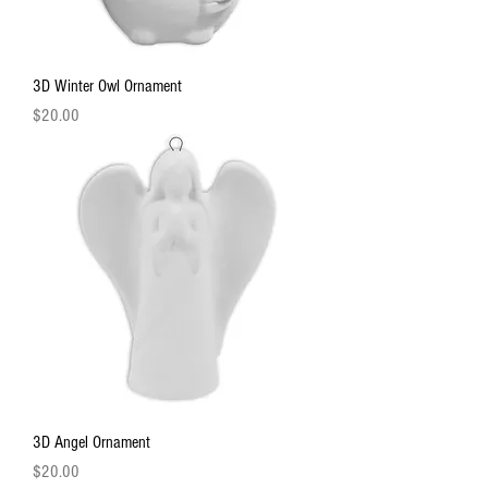
3D Winter Owl Ornament
Price
$20.00
3D Angel Ornament
Price
$20.00