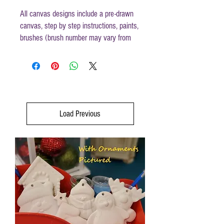
All canvas designs include a pre-drawn
canvas, step by step instructions, paints,
brushes (brush number may vary from
those mentioned in instructions) and
disposable apron.
Canvas size 16 x 20
Load Previous