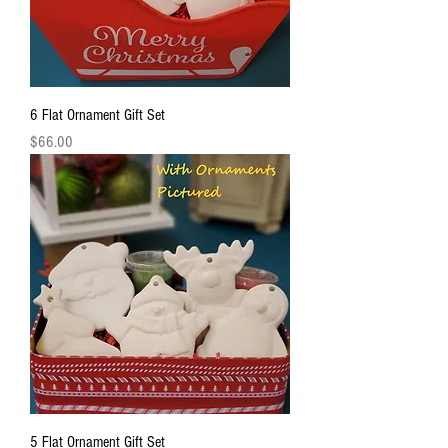
6 Flat Ornament Gift Set
Price
$66.00
5 Flat Ornament Gift Set