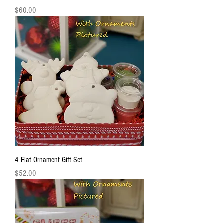
Price
$60.00
4 Flat Ornament Gift Set
Price
$52.00