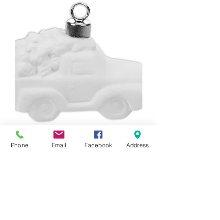
3D Truck With Tree Ornament
Phone
Email
Facebook
Address
Price
$20.00