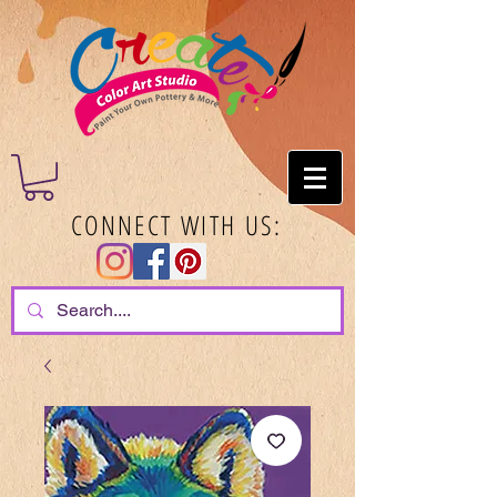
CONNECT WITH US: