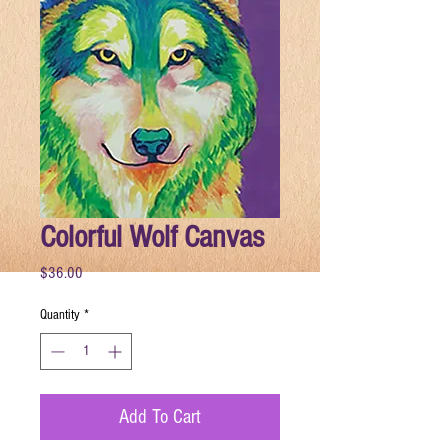
Colorful Wolf Canvas
Price
$36.00
Quantity
*
Add To Cart