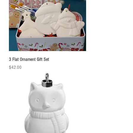
3 Flat Ornament Gift Set
Price
$42.00