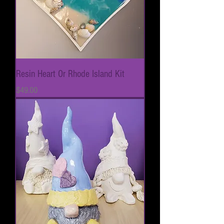
Resin Heart Or Rhode Island Kit
Price
$49.00