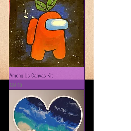
Among Us Canvas Kit
Price
$24.00