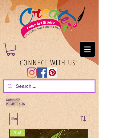
CONNECT WITH US:
COMPLETE
PROJECT KITS
Filter
New!