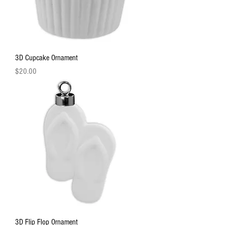
3D Cupcake Ornament
Price
$20.00
3D Flip Flop Ornament