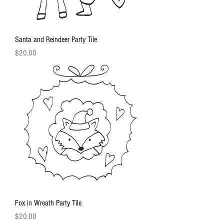
Santa and Reindeer Party Tile
Price
$20.00
Fox in Wreath Party Tile
Price
$20.00