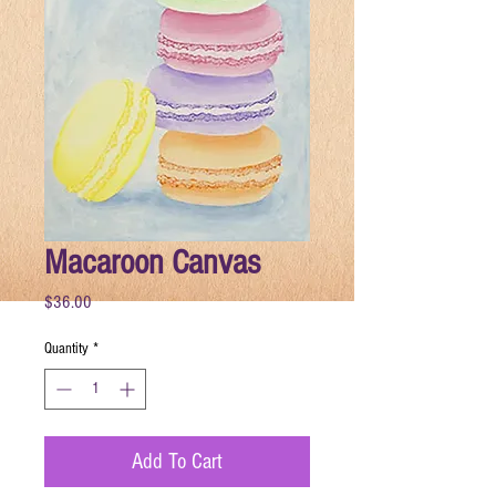
Macaroon Canvas
Price
$36.00
Quantity
*
Add To Cart