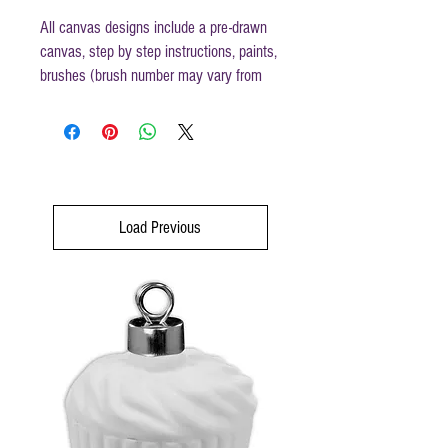
All canvas designs include a pre-drawn
canvas, step by step instructions, paints,
brushes (brush number may vary from
those mentioned in instructions) and
disposable apron.
Canvas size 16 x 20
Load Previous