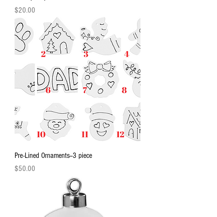
Price
$20.00
Pre-Lined Ornaments--3 piece
Price
$50.00