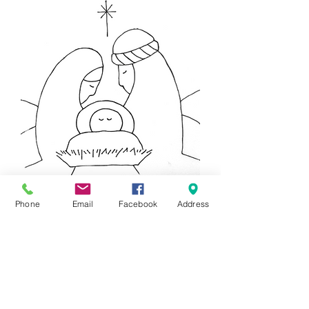
Nativity Party Tile
Phone
Email
Facebook
Address
Price
$20.00