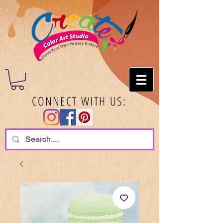
CONNECT WITH US: