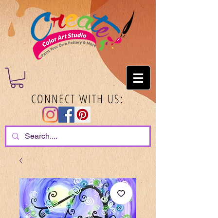
CONNECT WITH US: