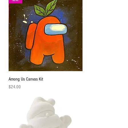
Among Us Canvas Kit
Price
$24.00