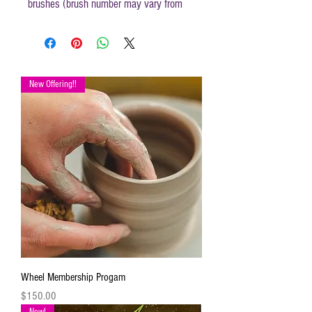
brushes (brush number may vary from
those mentioned in instructions) and
disposable apron.
Canvas size 16 x 20
New Offering!!
Wheel Membership Progam
Price
$150.00
New!