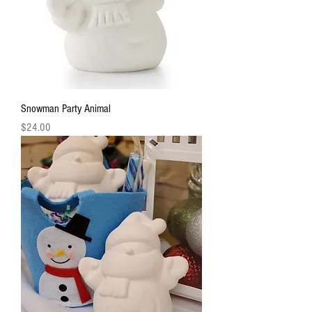
Snowman Party Animal
Price
$24.00