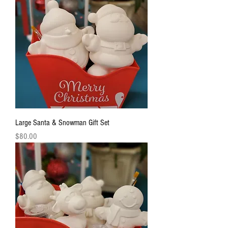
Large Santa & Snowman Gift Set
Price
$80.00