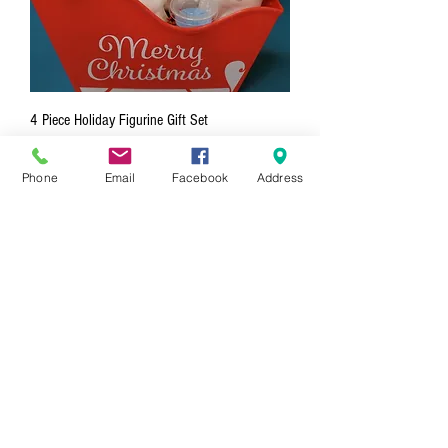
4 Piece Holiday Figurine Gift Set
Price
$88.00
Phone
Email
Facebook
Address
3 Piece Holiday Figurine Gift Set