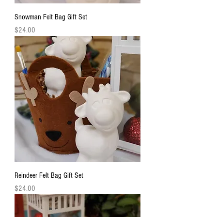
Snowman Felt Bag Gift Set
Price
$24.00
Reindeer Felt Bag Gift Set
Price
$24.00