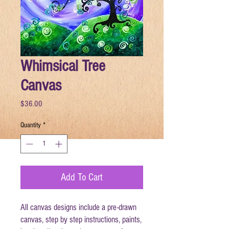
Whimsical Tree
Canvas
Price
$36.00
Quantity
*
Add To Cart
All canvas designs include a pre-drawn
canvas, step by step instructions, paints,