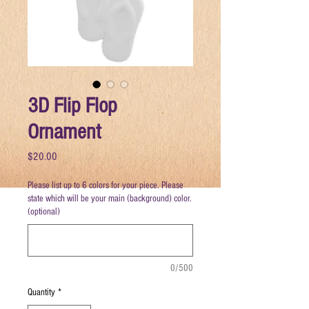
3D Flip Flop
Ornament
Price
$20.00
Please list up to 6 colors for your piece. Please
state which will be your main (background) color.
(optional)
0/500
Quantity
*