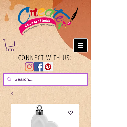
CONNECT WITH US: