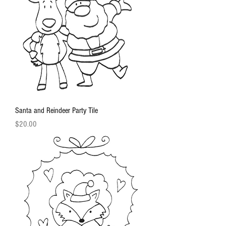
Santa and Reindeer Party Tile
Price
$20.00