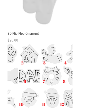
3D Flip Flop Ornament
Price
$20.00