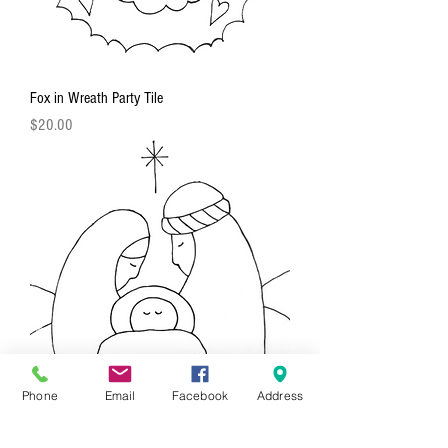
Fox in Wreath Party Tile
Price
$20.00
Phone
Email
Facebook
Address
Nativity Party Tile