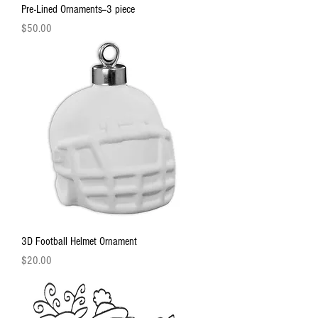
Pre-Lined Ornaments--3 piece
Price
$50.00
3D Football Helmet Ornament
Price
$20.00