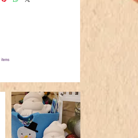
 items