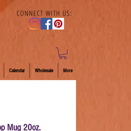
CONNECT WITH US:
Calendar
Wholesale
More
p Mug 20oz.