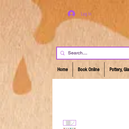
Log In
Home
Book Online
Pottery, G