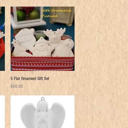
Quick View
5 Flat Ornament Gift Set
Price
$60.00