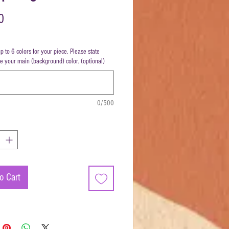
Price
0
up to 6 colors for your piece. Please state
be your main (background) color. (optional)
0/500
o Cart