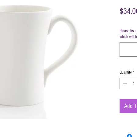
$34.0
Please list 
which will 
Quantity
*
Add T