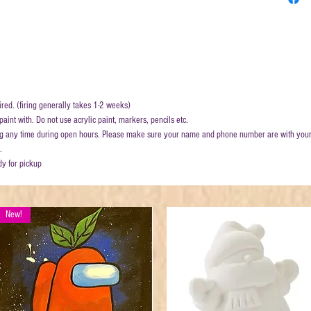
ired. (firing generally takes 1-2 weeks)
aint with. Do not use acrylic paint, markers, pencils etc.
ring any time during open hours. Please make sure your name and phone number are with your
.
dy for pickup
New!