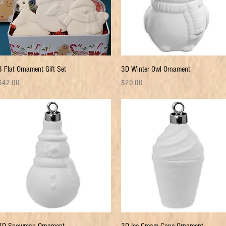
Quick View
Quick View
3 Flat Ornament Gift Set
3D Winter Owl Ornament
rice
Price
$42.00
$20.00
Quick View
Quick View
3D Snowman Ornament
3D Ice Cream Cone Ornament