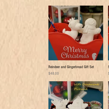
Quick View
Reindeer and Gingerbread Gift Set
Price
P
$48.00