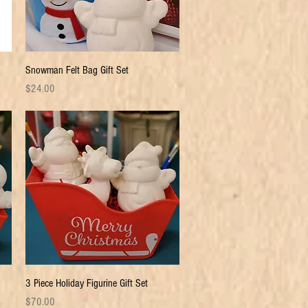
Quick View
Snowman Felt Bag Gift Set
Price
$24.00
Quick View
3 Piece Holiday Figurine Gift Set
Price
$70.00