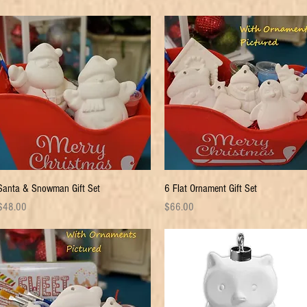
Quick View
Quick View
Santa & Snowman Gift Set
6 Flat Ornament Gift Set
rice
Price
$48.00
$66.00