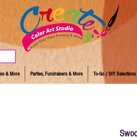
lass & More
Parties, Fundraisers & More
To-Go / DIY Selections
Swoo