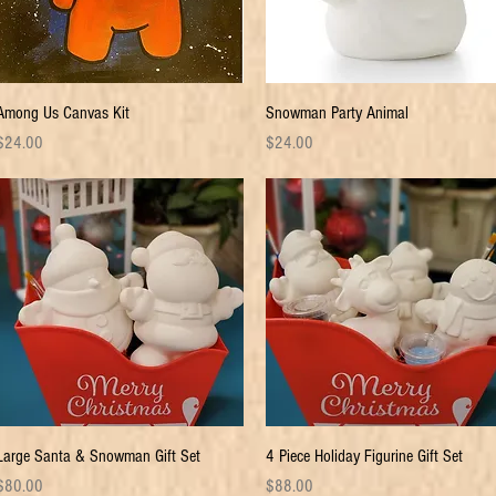
Quick View
Quick View
Among Us Canvas Kit
Snowman Party Animal
rice
Price
$24.00
$24.00
Quick View
Quick View
Large Santa & Snowman Gift Set
4 Piece Holiday Figurine Gift Set
rice
Price
$80.00
$88.00