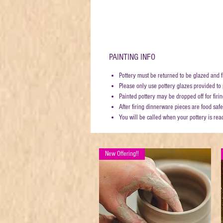
PAINTING INFO
Pottery must be returned to be glazed and f
Please only use pottery glazes provided to p
Painted pottery may be dropped off for fi
After firing dinnerware pieces are food safe
You will be called when your pottery is rea
New Offering!!