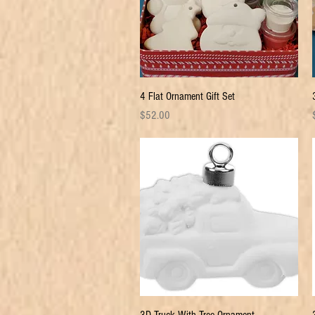
Quick View
4 Flat Ornament Gift Set
Price
P
$52.00
Quick View
3D Truck With Tree Ornament