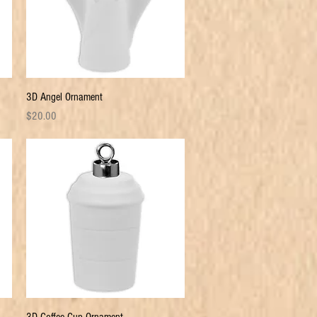
Quick View
3D Angel Ornament
Price
$20.00
Quick View
3D Coffee Cup Ornament