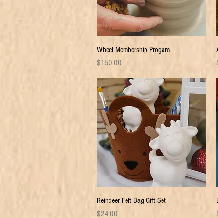
Quick View
Wheel Membership Progam
Price
P
$150.00
Quick View
Reindeer Felt Bag Gift Set
Price
P
$24.00