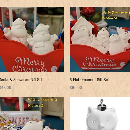
Quick View
Quick View
Santa & Snowman Gift Set
6 Flat Ornament Gift Set
rice
Price
$48.00
$66.00