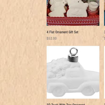
Quick View
4 Flat Ornament Gift Set
Price
P
$52.00
Quick View
3D Truck With Tree Ornament