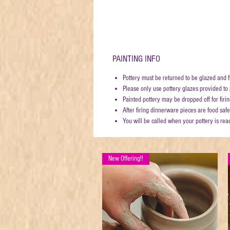
PAINTING INFO
Pottery must be returned to be glazed and f
Please only use pottery glazes provided to p
Painted pottery may be dropped off for fi
After firing dinnerware pieces are food safe
You will be called when your pottery is rea
New Offering!!