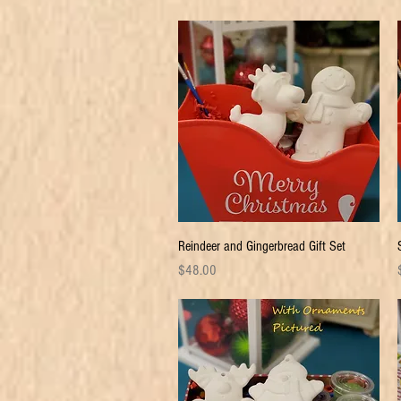
Quick View
Reindeer and Gingerbread Gift Set
Price
P
$48.00