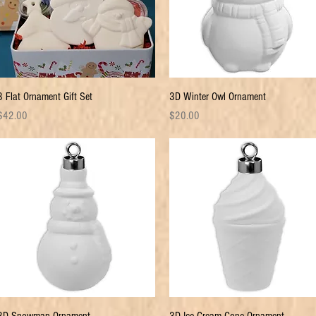
Quick View
Quick View
3 Flat Ornament Gift Set
3D Winter Owl Ornament
rice
Price
$42.00
$20.00
Quick View
Quick View
3D Snowman Ornament
3D Ice Cream Cone Ornament