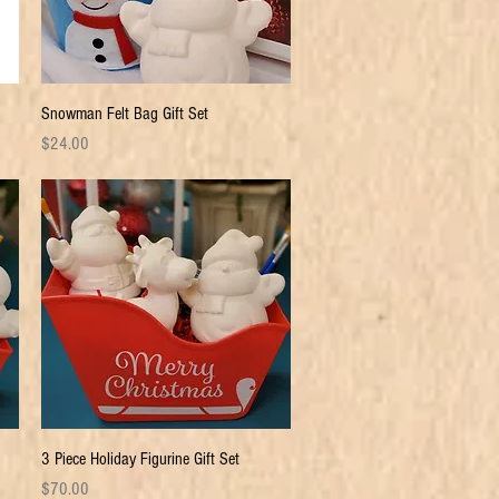
Quick View
Snowman Felt Bag Gift Set
Price
$24.00
Quick View
3 Piece Holiday Figurine Gift Set
Price
$70.00