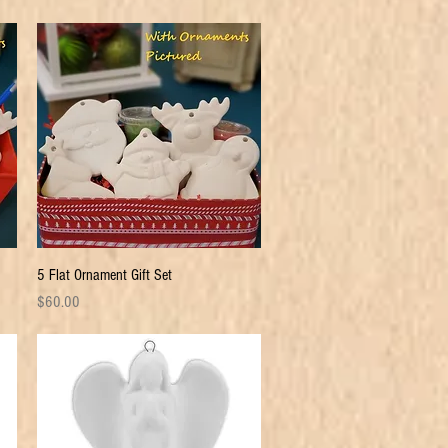
Quick View
5 Flat Ornament Gift Set
Price
$60.00