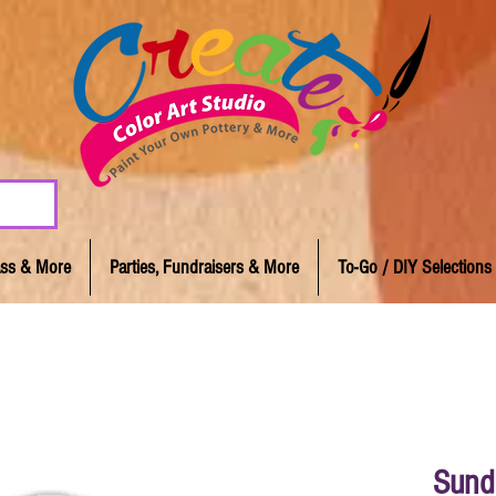
lass & More
Parties, Fundraisers & More
To-Go / DIY Selections
Sund