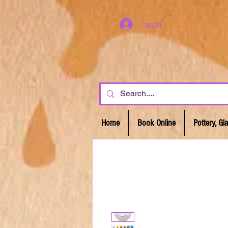
Log In
Home
Book Online
Pottery, G