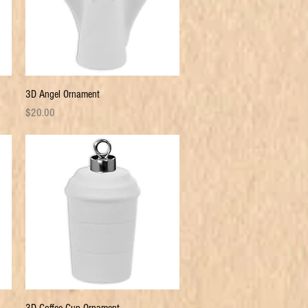
Quick View
3D Angel Ornament
Price
$20.00
Quick View
3D Coffee Cup Ornament