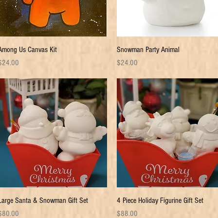
Quick View
Quick View
Among Us Canvas Kit
Snowman Party Animal
rice
Price
$24.00
$24.00
Quick View
Quick View
Large Santa & Snowman Gift Set
4 Piece Holiday Figurine Gift Set
rice
Price
$80.00
$88.00