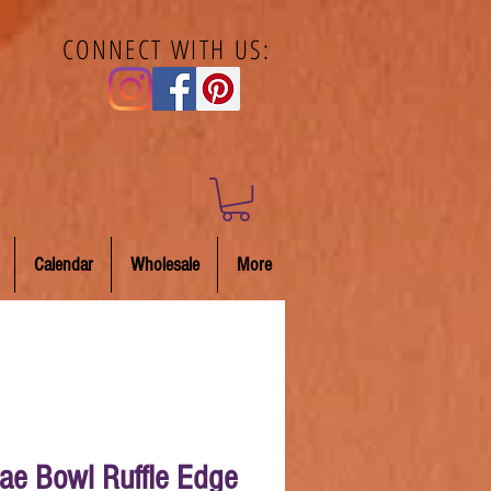
CONNECT WITH US:
Calendar
Wholesale
More
ae Bowl Ruffle Edge