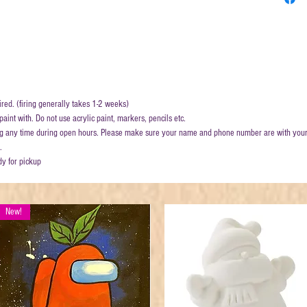
ired. (firing generally takes 1-2 weeks)
aint with. Do not use acrylic paint, markers, pencils etc.
ring any time during open hours. Please make sure your name and phone number are with your
.
dy for pickup
New!