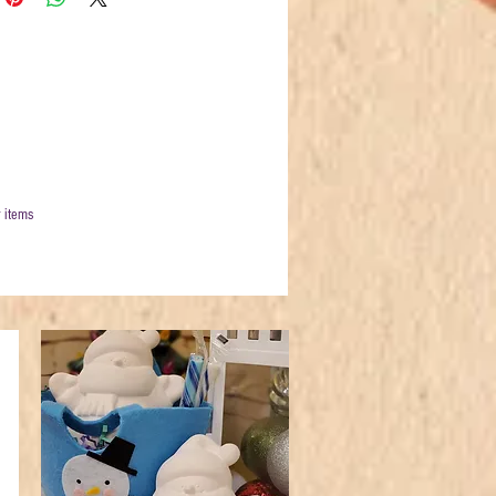
 items