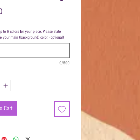
Price
0
up to 6 colors for your piece. Please state
be your main (background) color. (optional)
0/500
o Cart