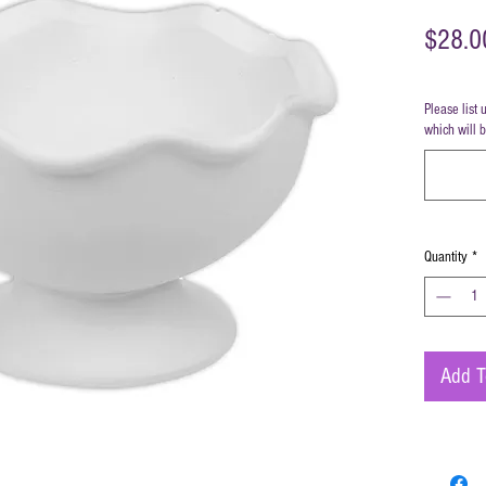
$28.0
Please list 
which will 
Quantity
*
Add T