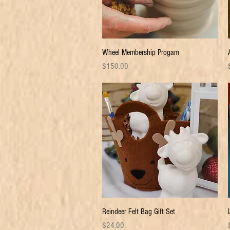
Quick View
Wheel Membership Progam
Price
P
$150.00
Quick View
Reindeer Felt Bag Gift Set
Price
P
$24.00