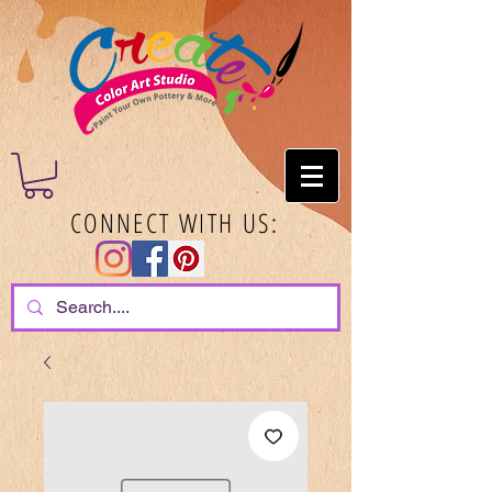
CONNECT WITH US: