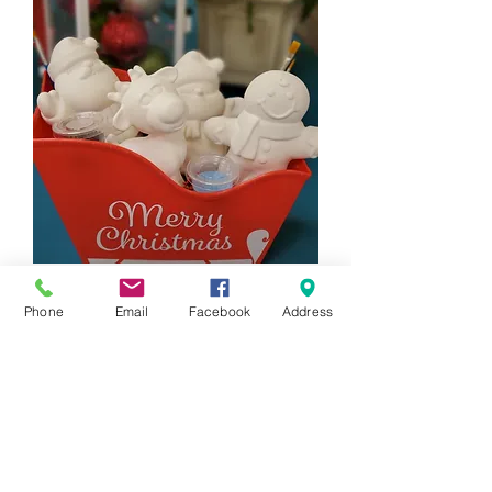
4 Piece Holiday Figurine Gift Set
Phone
Email
Facebook
Address
Price
$88.00