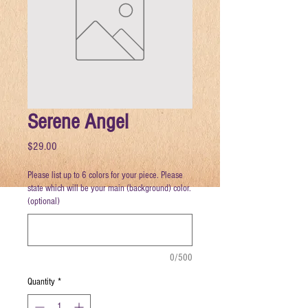
Serene Angel
Price
$29.00
Please list up to 6 colors for your piece. Please
state which will be your main (background) color.
(optional)
0/500
Quantity
*