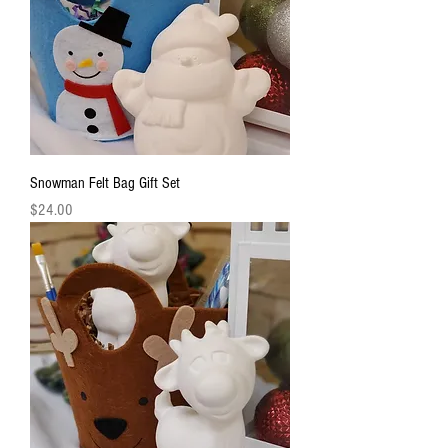
Snowman Felt Bag Gift Set
Price
$24.00