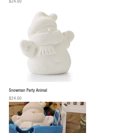
Price
$24.00
Snowman Party Animal
Price
$24.00