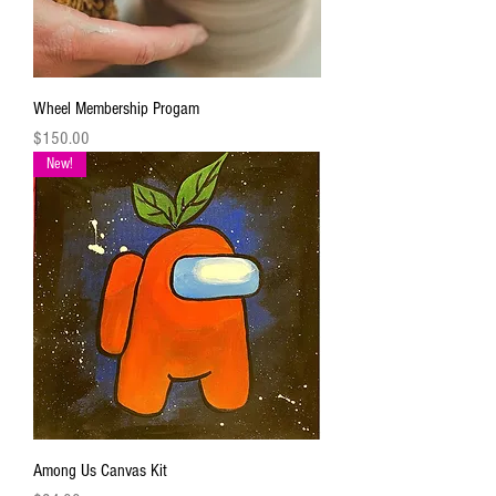
Wheel Membership Progam
Price
$150.00
New!
Among Us Canvas Kit