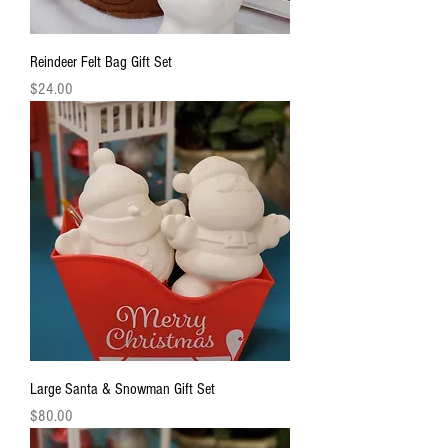
Reindeer Felt Bag Gift Set
Price
$24.00
Large Santa & Snowman Gift Set
Price
$80.00