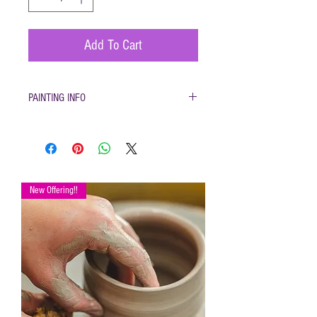
Add To Cart
PAINTING INFO
Pottery must be returned to be glazed and fired.
(firing generally takes 1-2 weeks)
New Offering!!