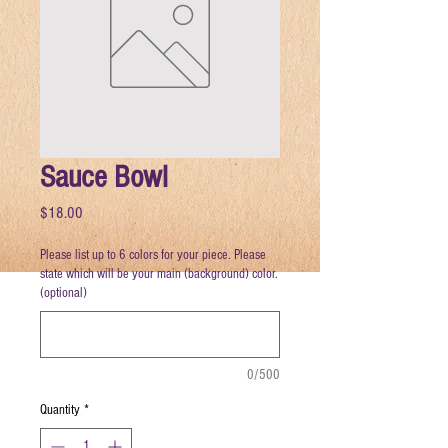
Sauce Bowl
Price
$18.00
Please list up to 6 colors for your piece. Please
state which will be your main (background) color.
(optional)
0/500
Quantity
*