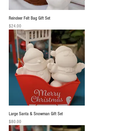
Reindeer Felt Bag Gift Set
Price
$24.00
Large Santa & Snowman Gift Set
Price
$80.00