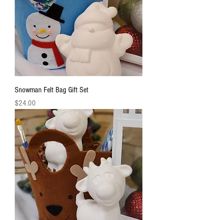
Snowman Felt Bag Gift Set
Price
$24.00