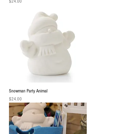
Price
$24.00
Snowman Party Animal
Price
$24.00