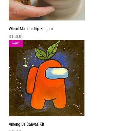
Wheel Membership Progam
Price
$150.00
New!
Among Us Canvas Kit