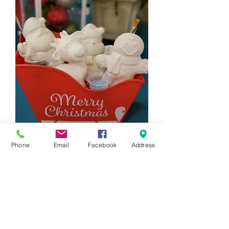
4 Piece Holiday Figurine Gift Set
Phone
Email
Facebook
Address
Price
$88.00