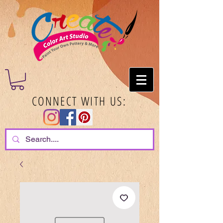
CONNECT WITH US: