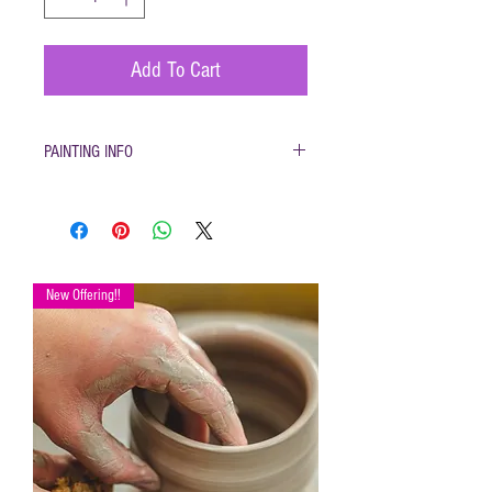
Add To Cart
PAINTING INFO
Pottery must be returned to be glazed and fired.
(firing generally takes 1-2 weeks)
New Offering!!