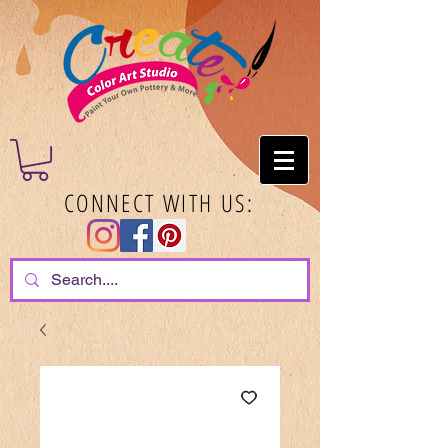
CONNECT WITH US: