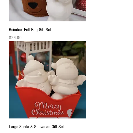
Reindeer Felt Bag Gift Set
Price
$24.00
Large Santa & Snowman Gift Set