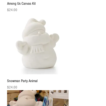
Among Us Canvas Kit
Price
$24.00
Snowman Party Animal
Price
$24.00