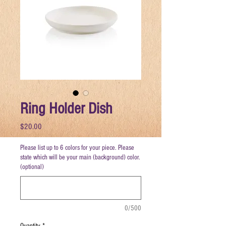
Ring Holder Dish
Price
$20.00
Please list up to 6 colors for your piece. Please
state which will be your main (background) color.
(optional)
0/500
Quantity
*