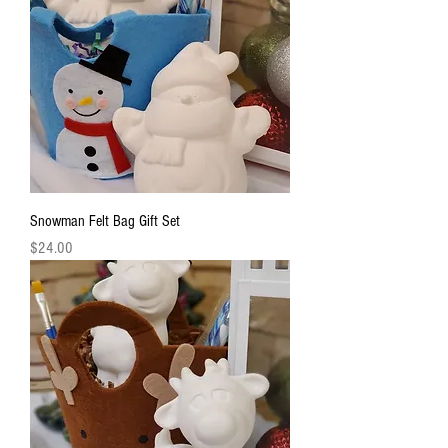
Snowman Felt Bag Gift Set
Price
$24.00