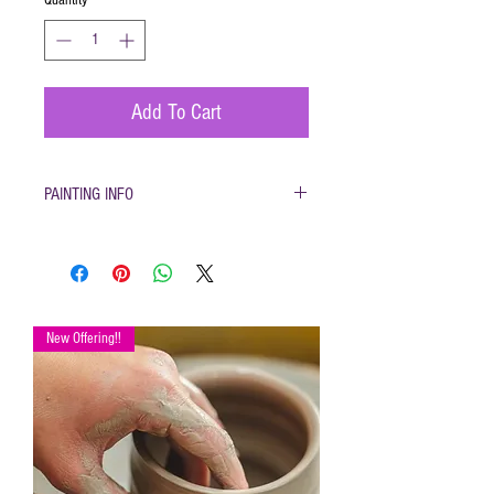
Add To Cart
PAINTING INFO
Pottery must be returned to be glazed and
fired. (firing generally takes 1-2 weeks)
Please only use pottery glazes provided to
paint with. Do not use acrylic paint, markers,
pencils etc.
New Offering!!
Painted pottery may be dropped off for firing
any time during open hours. Please make
sure your name and phone number are with
your items
After firing dinnerware pieces are food safe.
You will be called when your pottery is ready
for pickup