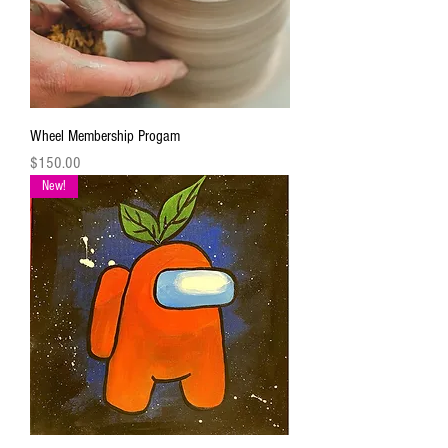
Wheel Membership Progam
Price
$150.00
New!