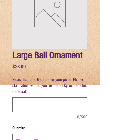
Large Ball Ornament
Price
$23.00
Please list up to 6 colors for your piece. Please
state which will be your main (background) color.
(optional)
0/500
Quantity
*