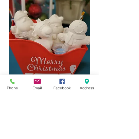
4 Piece Holiday Figurine Gift Set
Phone
Email
Facebook
Address
Price
$88.00