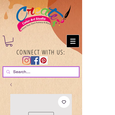
CONNECT WITH US: