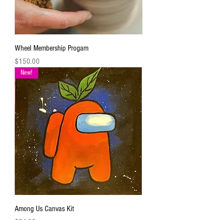
Wheel Membership Progam
Price
$150.00
New!
Among Us Canvas Kit