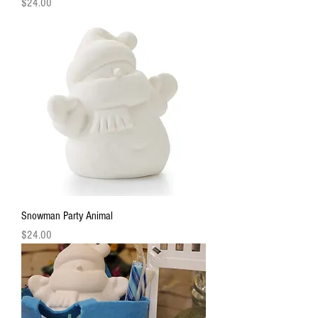
Price
$24.00
Snowman Party Animal
Price
$24.00