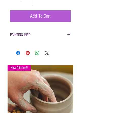
Add To Cart
PAINTING INFO
Pottery must be returned to be glazed and fired.
(firing generally takes 1-2 weeks)
New Offering!!