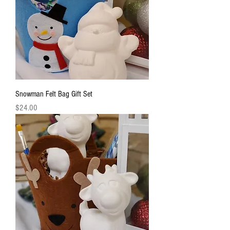
Snowman Felt Bag Gift Set
Price
$24.00