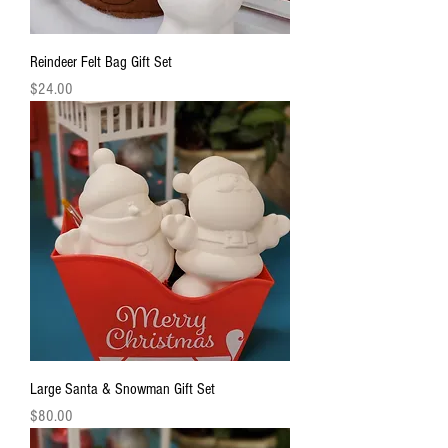
Reindeer Felt Bag Gift Set
Price
$24.00
Large Santa & Snowman Gift Set
Price
$80.00