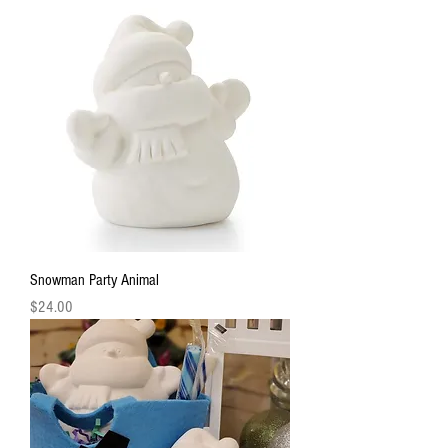
Snowman Party Animal
Price
$24.00