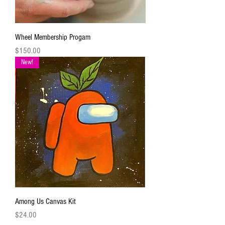
Wheel Membership Progam
Price
$150.00
New!
Among Us Canvas Kit
Price
$24.00