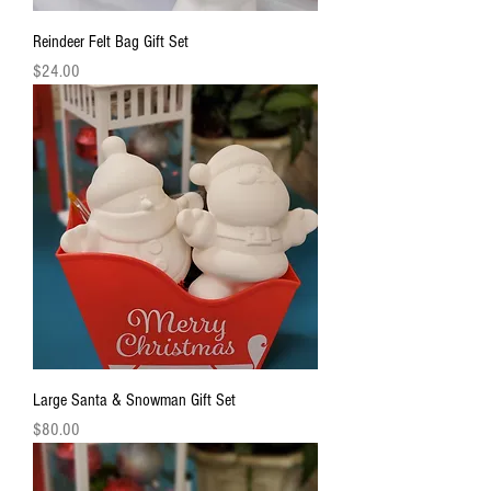
Reindeer Felt Bag Gift Set
Price
$24.00
Large Santa & Snowman Gift Set
Price
$80.00