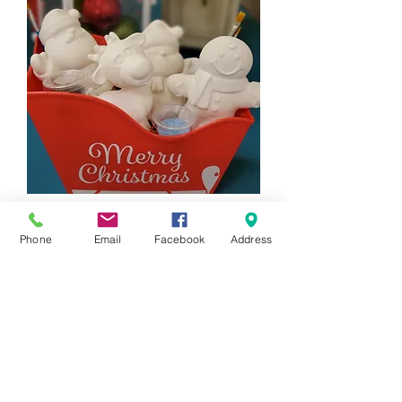
4 Piece Holiday Figurine Gift Set
Phone
Email
Facebook
Address
Price
$88.00