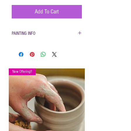
Add To Cart
PAINTING INFO
Pottery must be returned to be
glazed and fired. (firing generally
takes 1-2 weeks)
Please only use pottery glazes
provided to paint with. Do not use
New Offering!!
acrylic paint, markers, pencils etc.
Painted pottery may be dropped
off for firing any time during open
hours. Please make sure your
name and phone number are with
your items
After firing dinnerware pieces are
food safe.
You will be called when your
pottery is ready for pickup