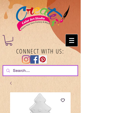
CONNECT WITH US: