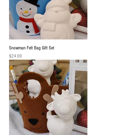
Snowman Felt Bag Gift Set
Price
$24.00