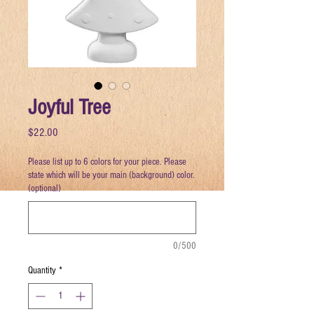
Joyful Tree
Price
$22.00
Please list up to 6 colors for your piece. Please
state which will be your main (background) color.
(optional)
0/500
Quantity
*