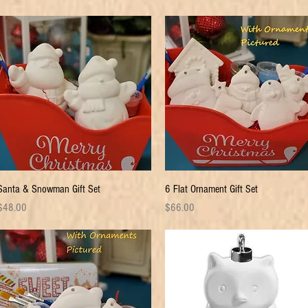
Quick View
Quick View
Santa & Snowman Gift Set
6 Flat Ornament Gift Set
rice
Price
$48.00
$66.00