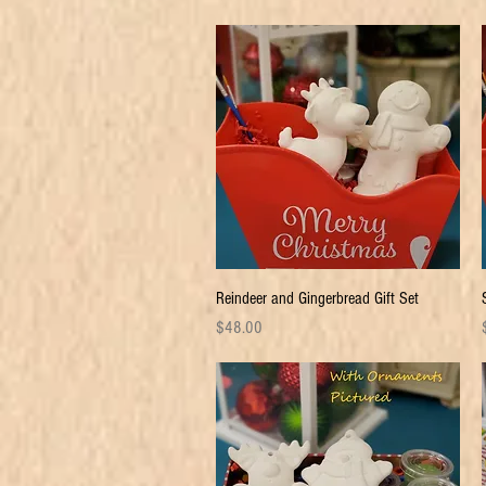
Quick View
Reindeer and Gingerbread Gift Set
Price
P
$48.00