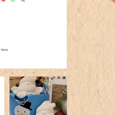
 items