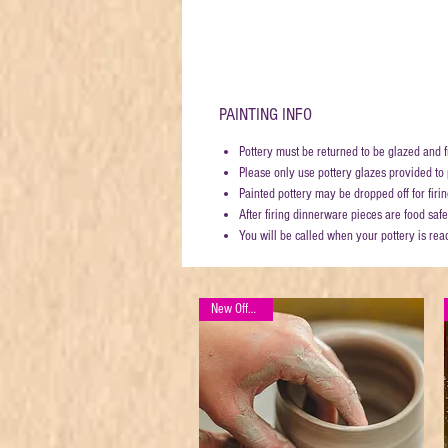
PAINTING INFO
Pottery must be returned to be glazed and f
Please only use pottery glazes provided to p
Painted pottery may be dropped off for fi
After firing dinnerware pieces are food safe
You will be called when your pottery is rea
New Offering!!