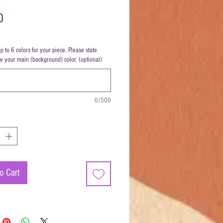
Price
0
up to 6 colors for your piece. Please state
be your main (background) color. (optional)
0/500
o Cart