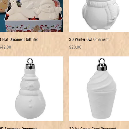
Quick View
Quick View
3 Flat Ornament Gift Set
3D Winter Owl Ornament
rice
Price
$42.00
$20.00
Quick View
Quick View
3D Snowman Ornament
3D Ice Cream Cone Ornament