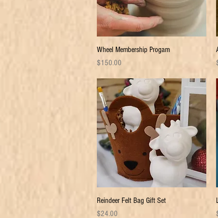
Quick View
Wheel Membership Progam
Price
P
$150.00
Quick View
Reindeer Felt Bag Gift Set
Price
P
$24.00