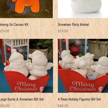
Quick View
Quick View
Among Us Canvas Kit
Snowman Party Animal
rice
Price
$24.00
$24.00
Quick View
Quick View
Large Santa & Snowman Gift Set
4 Piece Holiday Figurine Gift Set
rice
Price
$80.00
$88.00