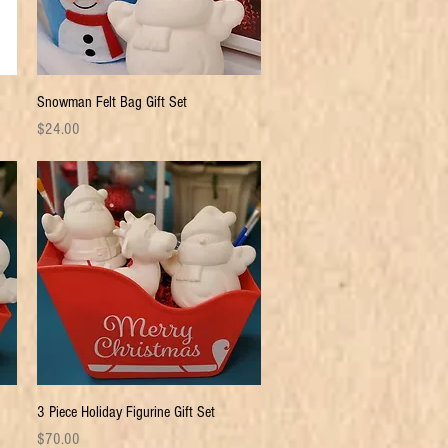
Quick View
Snowman Felt Bag Gift Set
Price
$24.00
Quick View
3 Piece Holiday Figurine Gift Set
Price
$70.00