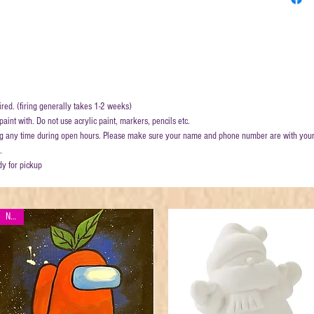
ired. (firing generally takes 1-2 weeks)
aint with. Do not use acrylic paint, markers, pencils etc.
ring any time during open hours. Please make sure your name and phone number are with your
.
dy for pickup
New!