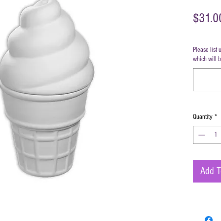
$31.0
Please list 
which will 
Quantity
*
Add T