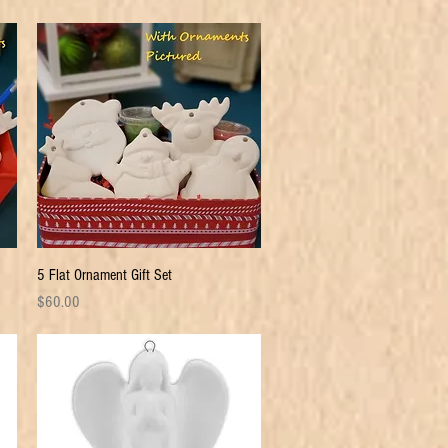
Quick View
5 Flat Ornament Gift Set
Price
$60.00