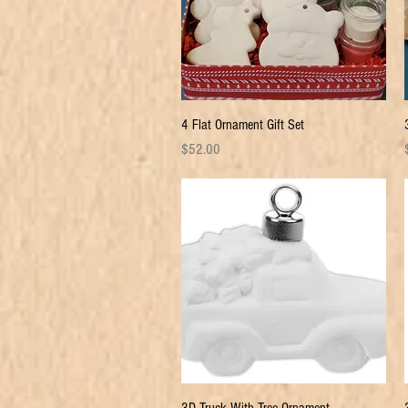
Quick View
4 Flat Ornament Gift Set
Price
P
$52.00
Quick View
3D Truck With Tree Ornament