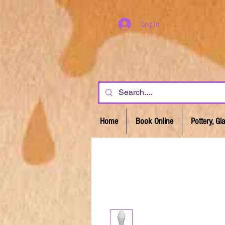
Log In
Home
Book Online
Pottery, G