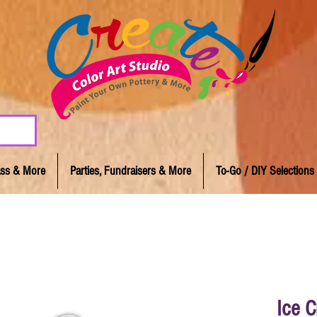
lass & More
Parties, Fundraisers & More
To-Go / DIY Selections
Ice 