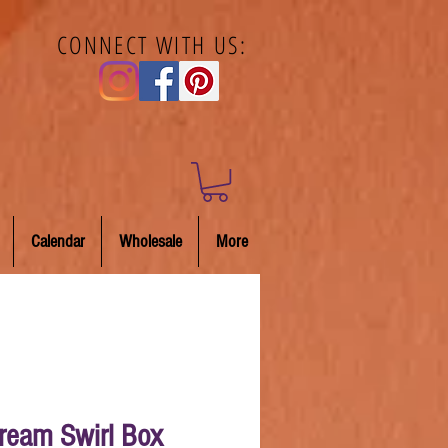
CONNECT WITH US:
Calendar
Wholesale
More
Cream Swirl Box