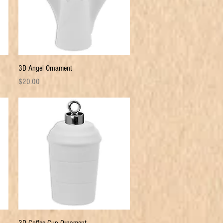
Quick View
3D Angel Ornament
Price
$20.00
Quick View
3D Coffee Cup Ornament