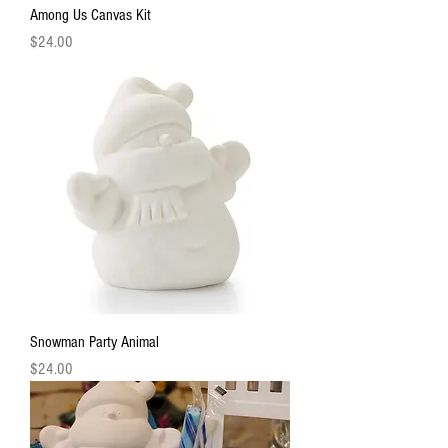
Among Us Canvas Kit
Price
$24.00
Snowman Party Animal
Price
$24.00