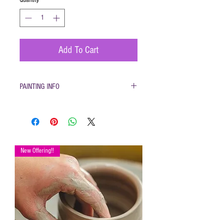
Add To Cart
PAINTING INFO
Pottery must be returned to be glazed and
fired. (firing generally takes 1-2 weeks)
Please only use pottery glazes provided to
paint with. Do not use acrylic paint, markers,
pencils etc.
New Offering!!
Painted pottery may be dropped off for firing
any time during open hours. Please make
sure your name and phone number are with
your items
After firing dinnerware pieces are food safe.
You will be called when your pottery is ready
for pickup