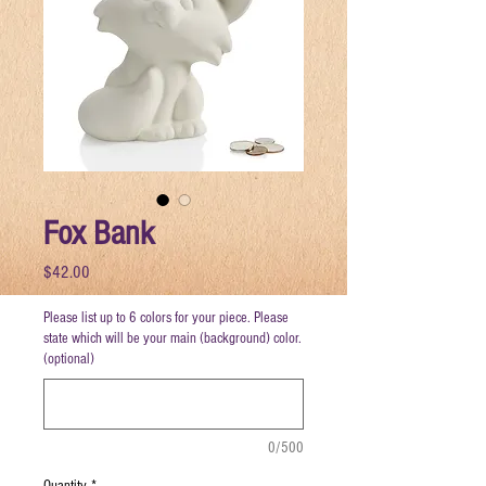
Fox Bank
Price
$42.00
Please list up to 6 colors for your piece. Please
state which will be your main (background) color.
(optional)
0/500
Quantity
*