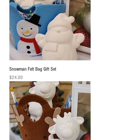
Snowman Felt Bag Gift Set
Price
$24.00