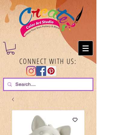
CONNECT WITH US: