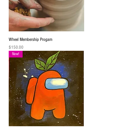
Wheel Membership Progam
Price
$150.00
New!