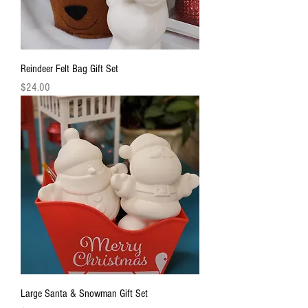
Reindeer Felt Bag Gift Set
Price
$24.00
Large Santa & Snowman Gift Set