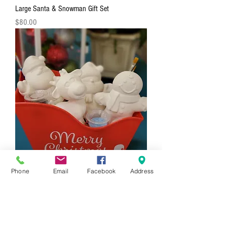
Large Santa & Snowman Gift Set
Price
$80.00
Phone
Email
Facebook
Address
4 Piece Holiday Figurine Gift Set
Price
$88.00