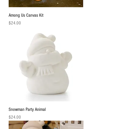
Among Us Canvas Kit
Price
$24.00
Snowman Party Animal
Price
$24.00