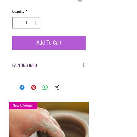
0/500
Quantity
*
Add To Cart
PAINTING INFO
Pottery must be returned to be glazed and
fired. (firing generally takes 1-2 weeks)
Please only use pottery glazes provided to
paint with. Do not use acrylic paint, markers,
pencils etc.
New Offering!!
Painted pottery may be dropped off for firing
any time during open hours. Please make
sure your name and phone number are with
your items
After firing dinnerware pieces are food safe.