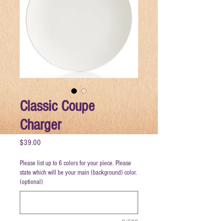
Classic Coupe
Charger
Price
$39.00
Please list up to 6 colors for your piece. Please
state which will be your main (background) color.
(optional)