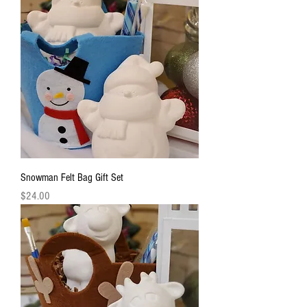
Snowman Felt Bag Gift Set
Price
$24.00