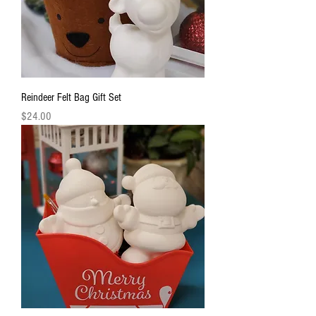
Reindeer Felt Bag Gift Set
Price
$24.00