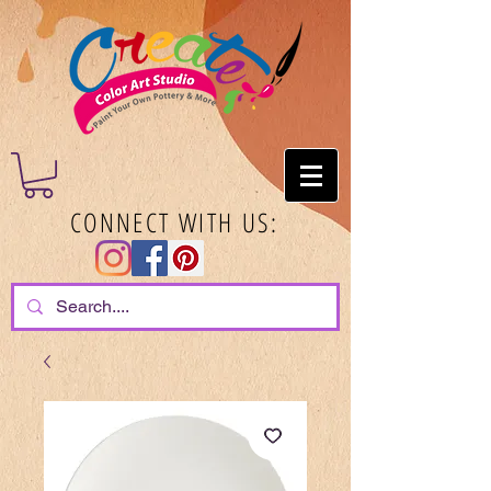
CONNECT WITH US: